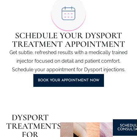
SCHEDULE YOUR DYSPORT
TREATMENT APPOINTMENT
Get subtle, refreshed results with a medically trained
injector focused on detail and patient comfort.
Schedule your appointment for
Dysport injections
.
BOOK YOUR APPOINTMENT NOW
DYSPORT
TREATMENTS
SCHEDUL
CONSULTA
FOR