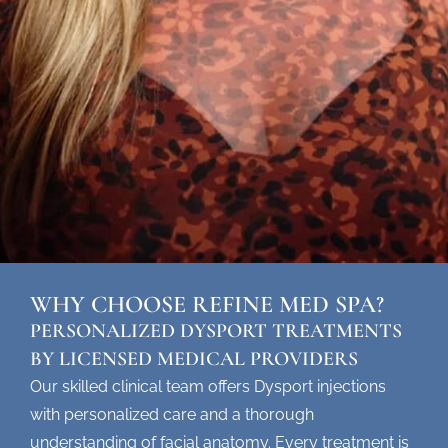
WHY CHOOSE REFINE MED SPA?
PERSONALIZED DYSPORT TREATMENTS
BY LICENSED MEDICAL PROVIDERS
Our skilled clinical team offers
Dysport injections
with personalized care and a thorough
understanding of facial anatomy. Every treatment is