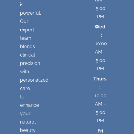
is
5:00
powerful.
PM
Our
Wed
expert
:
team
10:00
blends
AM –
clinical
5:00
precision
PM
with
Thurs
personalized
:
care
10:00
to
AM –
enhance
5:00
your
PM
natural
beauty
Fri