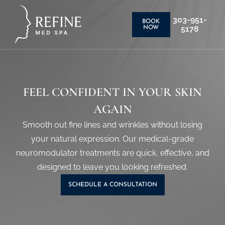
303-951-
BOOK
5178
NOW
FEEL CONFIDENT IN YOUR SKIN
AGAIN
Smooth out fine lines and wrinkles without losing
your natural expression. Our medical-grade
neuromodulator treatments are quick, effective, and
designed to leave you looking refreshed.
SCHEDULE A CONSULTATION