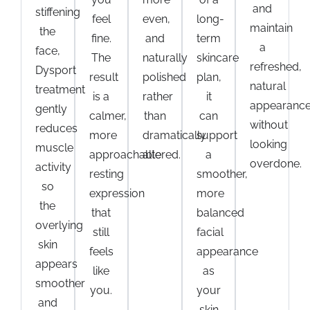
and
stiffening
feel
even,
long-
maintain
the
fine.
and
term
a
face,
The
naturally
skincare
refreshed,
Dysport
result
polished
plan,
natural
treatment
is a
rather
it
appearanc
gently
calmer,
than
can
without
reduces
more
dramatically
support
looking
muscle
approachable
altered.
a
overdone.
activity
resting
smoother,
so
expression
more
the
that
balanced
overlying
still
facial
skin
feels
appearance
appears
like
as
smoother
you.
your
and
skin