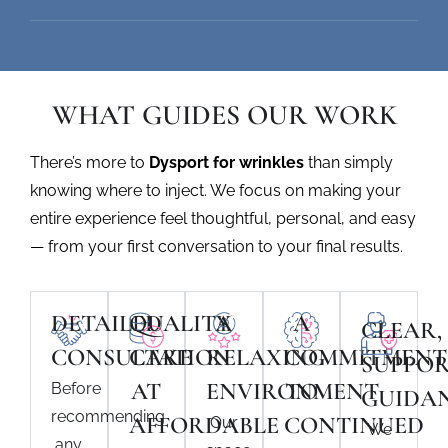
WHAT GUIDES OUR WORK
There’s more to
Dysport for wrinkles
than simply
knowing where to inject. We focus on making your
entire experience feel thoughtful, personal, and easy
— from your first conversation to your final results.
DETAILED
QUALITY
A
A
CLEAR,
CONSULTATION
CARE
RELAXING
COMMITMENT
SUPPOR
AT
ENVIRONMENT
TO
Before
GUIDA
recommending
AFFORDABLE
CONTINUED
Our
We
any