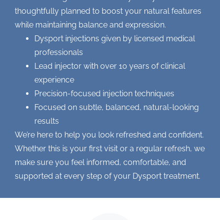
thoughtfully planned to boost your natural features
while maintaining balance and expression.
Dysport injections
given by licensed medical
professionals
Lead injector with over 10 years of clinical
experience
Precision-focused injection techniques
Focused on subtle, balanced, natural-looking
results
We’re here to help you look refreshed and confident.
Whether this is your first visit or a regular refresh, we
make sure you feel informed, comfortable, and
supported at every step of your Dysport treatment.