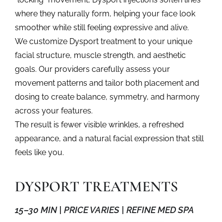
where they naturally form, helping your face look
smoother while still feeling expressive and alive.
We customize
Dysport treatment
to your unique
facial structure, muscle strength, and aesthetic
goals. Our providers carefully assess your
movement patterns and tailor both placement and
dosing to create balance, symmetry, and harmony
across your features.
The result is fewer visible wrinkles, a refreshed
appearance, and a natural facial expression that still
feels like you.
DYSPORT TREATMENTS
15–30 MIN | PRICE VARIES | REFINE MED SPA