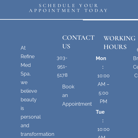
SCHEDULE YOUR
APPOINTMENT TODAY
CONTACT
WORKING
US
HOURS
At
Refine
303-
Mon
B
Med
951-
:
Ce
Spa,
5178
10:00
C
we
AM –
Book
believe
5:00
an
beauty
PM
Appointment
is
Tue
personal
:
and
10:00
transformation
AM –