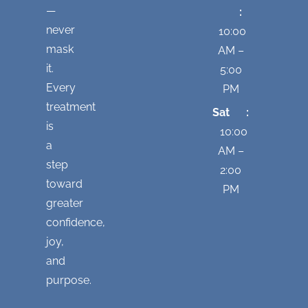
—
:
never
10:00
mask
AM –
it.
5:00
Every
PM
treatment
Sat :
is
10:00
a
AM –
step
2:00
toward
PM
greater
confidence,
joy,
and
purpose.