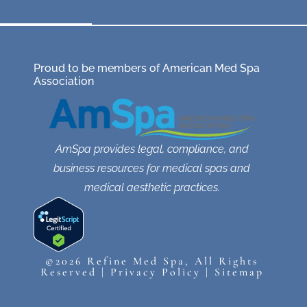
Proud to be members of American Med Spa
Association
AmSpa provides legal, compliance, and
business resources for medical spas and
medical aesthetic practices.
©2026 Refine Med Spa, All Rights
Reserved |
Privacy Policy
|
Sitemap