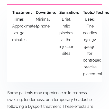
Treatment
Downtime:
Sensation:
Tools/Techn
Time:
Minimal
Brief,
Used:
Approximately
to none
mild
Fine
20–30
pinches
needles
minutes
at the
(30–32
injection
gauge)
sites
for
controlled,
precise
placement
Some patients may experience mild redness,
swelling, tenderness, or a temporary headache
following a
Dysport treatment
. These effects are