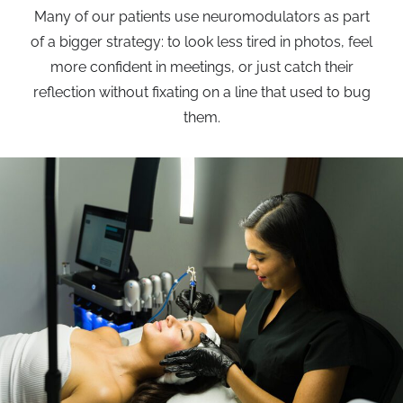
Many of our patients use neuromodulators as part
of a bigger strategy: to look less tired in photos, feel
more confident in meetings, or just catch their
reflection without fixating on a line that used to bug
them.