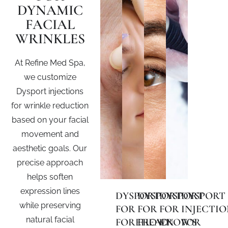
DYNAMIC
FACIAL
WRINKLES
At Refine Med Spa,
we customize
Dysport injections
for wrinkle reduction
based on your facial
movement and
aesthetic goals. Our
precise approach
helps soften
expression lines
DYSPORT
DYSPORT
DYSPORT
DYSPORT
while preserving
FOR
FOR
FOR
INJECTIO
natural facial
FOREHEAD
FROWN
CROW’S
FOR