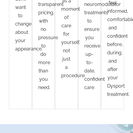
as a
feel
transparent
neuromodulator
want
moment
informed,
pricing,
treatments
to
of
comfortabl
with
to
change
care
and
no
ensure
about
for
confident
pressure
you
your
yourself,
before,
to
receive
appearance.
not
during,
do
up-
just
and
more
to-
a
after
than
date,
procedure.
your
you
confident
Dysport
need.
care.
treatment
.