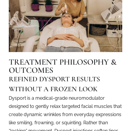
approachable
balanced,
expression.
look
appearance
natural-
brighter
to
looking
and
look
results.
more
your
rested.
best.
TREATMENT PHILOSOPHY &
OUTCOMES
REFINED DYSPORT RESULTS
WITHOUT A FROZEN LOOK
Dysport is a medical-grade neuromodulator
designed to gently relax targeted facial muscles that
create dynamic wrinkles from everyday expressions
like smiling, frowning, or squinting. Rather than
“locking” movement,
Dysport injections
soften lines