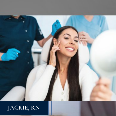
JACKIE, RN