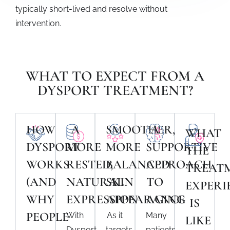
typically short-lived and resolve without
intervention.
WHAT TO EXPECT FROM A
DYSPORT TREATMENT?
HOW
A
SMOOTHER,
A
WHAT
DYSPORT
MORE
MORE
SUPPORTIVE
THE
WORKS
RESTED,
BALANCED
APPROACH
TREAT
(AND
NATURAL
SKIN
TO
EXPERI
WHY
EXPRESSION
APPEARANCE
AGING
IS
PEOPLE
With
As it
Many
LIKE
Dysport
targets
patients