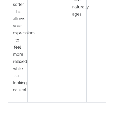
softer.
naturally
This
ages.
allows
your
expressions
to
feel
more
relaxed
while
still
looking
natural.