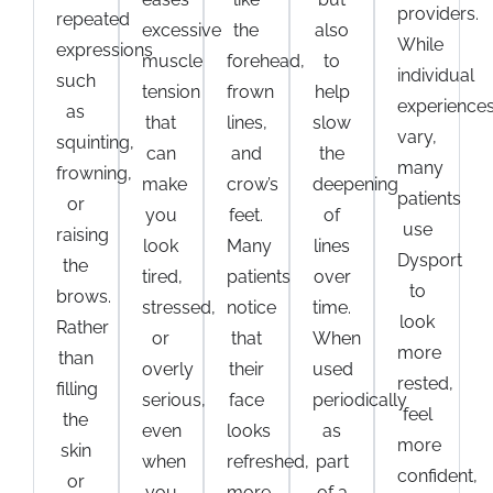
providers.
repeated
excessive
the
also
While
expressions
muscle
forehead,
to
individual
such
tension
frown
help
experience
as
that
lines,
slow
vary,
squinting,
can
and
the
many
frowning,
make
crow’s
deepening
patients
or
you
feet.
of
use
raising
look
Many
lines
Dysport
the
tired,
patients
over
to
brows.
stressed,
notice
time.
look
Rather
or
that
When
more
than
overly
their
used
rested,
filling
serious,
face
periodically
feel
the
even
looks
as
more
skin
when
refreshed,
part
confident,
or
you
more
of a