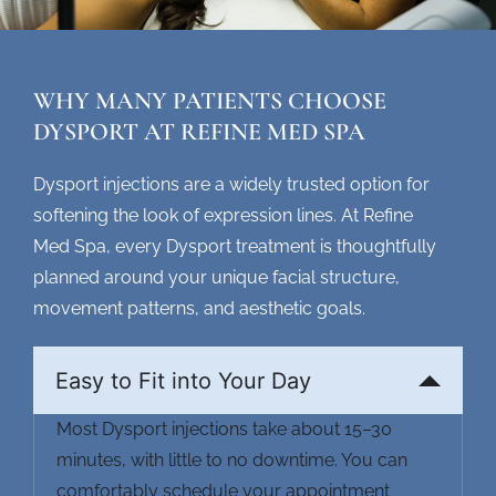
WHY MANY PATIENTS CHOOSE
DYSPORT AT REFINE MED SPA
Dysport injections are a widely trusted option for
softening the look of expression lines. At Refine
Med Spa, every
Dysport treatment
is thoughtfully
planned around your unique facial structure,
movement patterns, and aesthetic goals.
Easy to Fit into Your Day
Most
Dysport injections
take about 15–30
minutes, with little to no downtime. You can
comfortably schedule your appointment