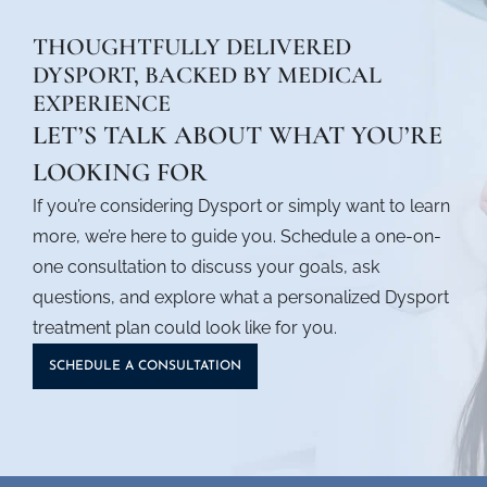
THOUGHTFULLY DELIVERED
DYSPORT, BACKED BY MEDICAL
EXPERIENCE
LET’S TALK ABOUT WHAT YOU’RE
LOOKING FOR
If you’re considering Dysport or simply want to learn
more, we’re here to guide you. Schedule a one-on-
one consultation to discuss your goals, ask
questions, and explore what a personalized
Dysport
treatment
plan could look like for you.
SCHEDULE A CONSULTATION