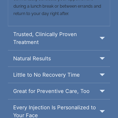
during a lunch break or between errands and
return to your day right after.
Trusted, Clinically Proven
Treatment
Natural Results
Little to No Recovery Time
Great for Preventive Care, Too
Every Injection Is Personalized to
Your Face