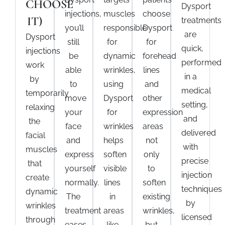
CHOOSE
Dysport
injections
,
muscles
choose
IT)
treatments
you’ll
responsible
Dysport
are
Dysport
still
for
for
quick,
injections
be
dynamic
forehead
performed
work
able
wrinkles,
lines
in a
by
to
using
and
medical
temporarily
move
Dysport
other
setting,
relaxing
your
for
expression
and
the
face
wrinkles
areas
delivered
facial
and
helps
not
with
muscles
express
soften
only
precise
that
yourself
visible
to
injection
create
normally.
lines
soften
techniques
dynamic
The
in
existing
by
wrinkles
treatment
areas
wrinkles,
licensed
through
eases
like
but