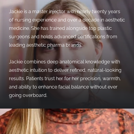
Jackie is a master injector with nearly twenty years
of nursing experience and over a decade in aesthetic
medicine. She has trained alongside top plastic
surgeons and holds advanced certifications from
leading aesthetic pharma brands.
Jackie combines deep anatomical knowledge with
aesthetic intuition to deliver refined, natural-looking
results. Patients trust her for her precision, warmth,
and ability to enhance facial balance without ever
going overboard.