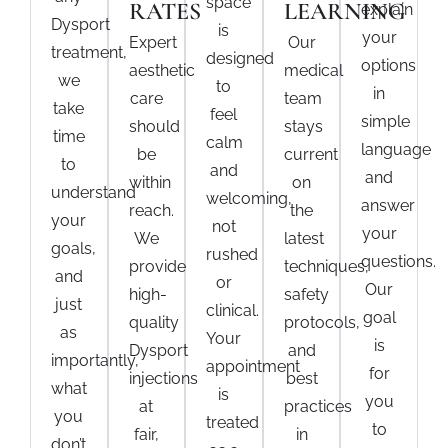
space
RATES
LEARNING
explain
Dysport
is
your
Expert
Our
treatment
,
designed
options
aesthetic
medical
we
to
in
care
team
take
feel
simple
should
stays
time
calm
language
be
current
to
and
and
within
on
understand
welcoming,
answer
reach.
the
your
not
your
We
latest
goals,
rushed
questions.
provide
techniques,
and
or
Our
high-
safety
just
clinical.
goal
quality
protocols,
as
Your
is
Dysport
and
importantly,
appointment
for
injections
best
what
is
you
at
practices
you
treated
to
fair,
in
don’t