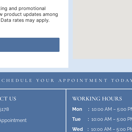
ting and promotional
new product updates among
Data rates may apply.
SCHEDULE YOUR APPOINTMENT TODA
CT US
WORKING HOURS
5178
Mon :
10:00 AM – 5:00 
Tue :
10:00 AM – 5:00 P
Appointment
Wed :
10:00 AM – 5:00 P