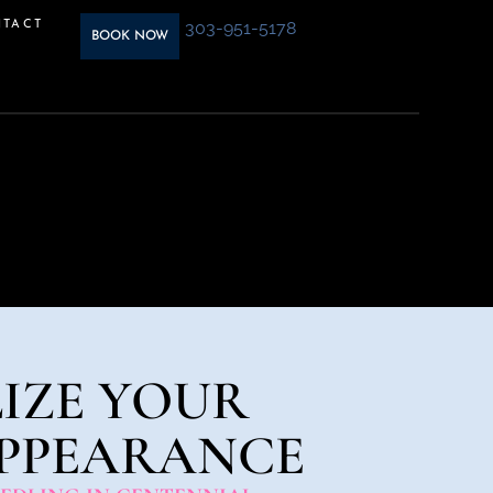
303-951-5178
TACT
BOOK NOW
IZE YOUR
APPEARANCE