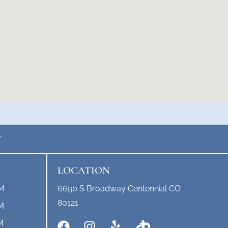
Y
LOCATION
PM
6690 S Broadway Centennial CO
80121
M
M