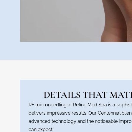
DETAILS THAT MAT
RF microneedling at Refine Med Spa is a sophist
delivers impressive results. Our Centennial clie
advanced technology and the noticeable impro
can expect: