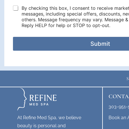
e
s
d
By checking this box, I consent to receive marke
o
u
o
messages, including special offers, discounts, 
l
n
others. Message frequency may vary. Message & 
e
w
Reply HELP for help or STOP to opt-out.
y
o
o
u
u
l
Submit
d
y
o
u
l
i
k
e
t
o
CONTA
s
c
303-951-
h
e
Book an 
At Refine Med Spa, we believe
d
beauty is personal and
u