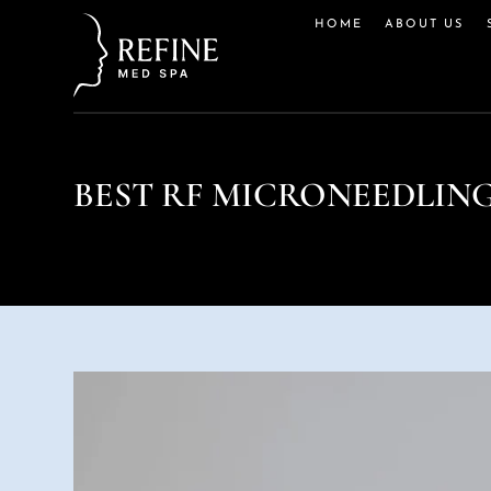
HOME
ABOUT US
BEST RF MICRONEEDLIN