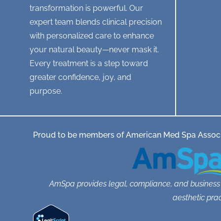
transformation is powerful. Our
l
e
expert team blends clinical precision
a
with personalized care to enhance
v
i
your natural beauty—never mask it.
s
Every treatment is a step toward
i
t
greater confidence, joy, and
o
purpose.
r
a
p
p
o
Proud to be members of American Med Spa Associ
i
n
t
m
e
AmSpa provides legal, compliance, and business
n
t
aesthetic prac
?