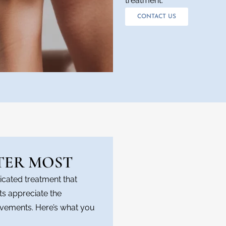
treatment.
CONTACT US
TER MOST
icated treatment that
nts appreciate the
vements. Here’s what you