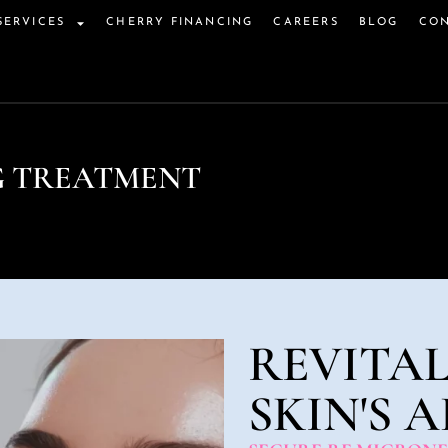
SERVICES
CHERRY FINANCING
CAREERS
BLOG
CON
G TREATMENT
REVITAL
SKIN'S 