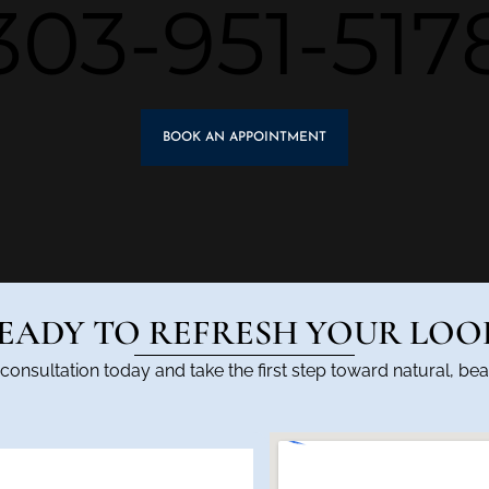
303-951-517
BOOK AN APPOINTMENT
EADY TO REFRESH YOUR LOO
onsultation today and take the first step toward natural, beau