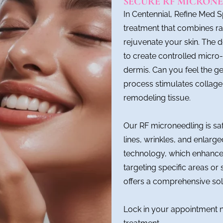
SECURE RF MICRONE
In Centennial, Refine Med 
treatment that combines r
rejuvenate your skin. The d
to create controlled micro-
dermis. Can you feel the g
process stimulates collagen
remodeling tissue.
Our RF microneedling is saf
lines, wrinkles, and enlarg
technology, which enhances
targeting specific areas o
offers a comprehensive sol
Lock in your appointment 