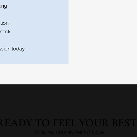
ing
tion
 neck
sion today.
READY TO FEEL YOUR BEST
BOOK AN APPOINTMENT NOW