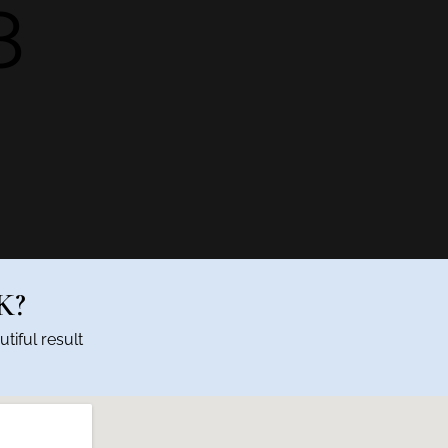
8
K?
tiful result