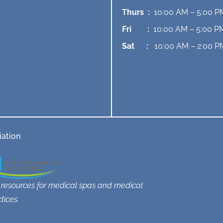
Thurs :
10:00 AM – 5:00 P
Fri :
10:00 AM – 5:00 P
Sat :
10:00 AM – 2:00 P
ation
 resources for medical spas and medical
tices.