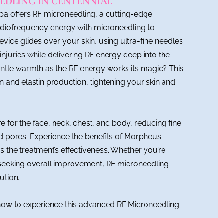
EDLING IN CENTENNIAL
Spa offers RF microneedling, a cutting-edge
adiofrequency energy with microneedling to
evice glides over your skin, using ultra-fine needles
injuries while delivering RF energy deep into the
entle warmth as the RF energy works its magic? This
 and elastin production, tightening your skin and
e for the face, neck, chest, and body, reducing fine
ed pores. Experience the benefits of Morpheus
 the treatment’s effectiveness. Whether you’re
r seeking overall improvement, RF microneedling
ution.
now to experience this advanced RF Microneedling