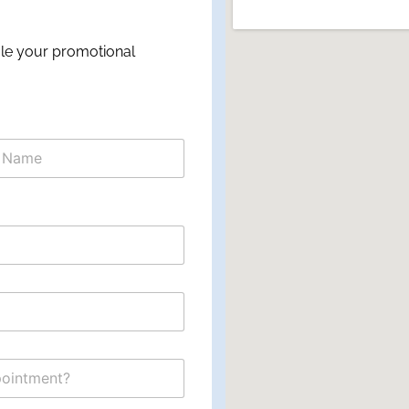
ule your promotional