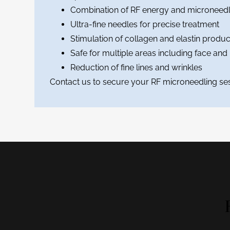
Combination of RF energy and microneedl
Ultra-fine needles for precise treatment
Stimulation of collagen and elastin produc
Safe for multiple areas including face and
Reduction of fine lines and wrinkles
Contact us to secure your RF microneedling ses