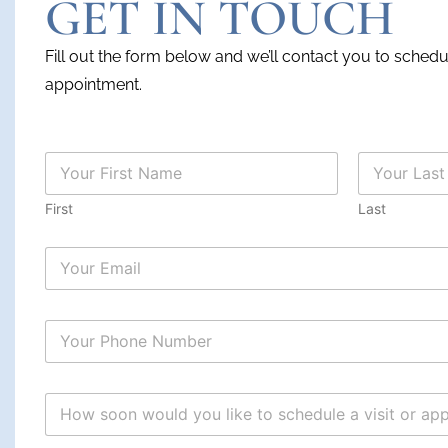
GET IN TOUCH
Fill out the form below and we’ll contact you to sched
appointment.
N
a
m
First
Last
e
*
s
c
h
e
d
u
l
e
s
H
c
o
h
w