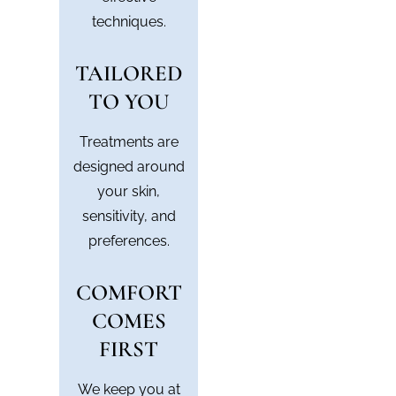
techniques.
TAILORED
TO YOU
Treatments are
designed around
your skin,
sensitivity, and
preferences.
COMFORT
COMES
FIRST
We keep you at