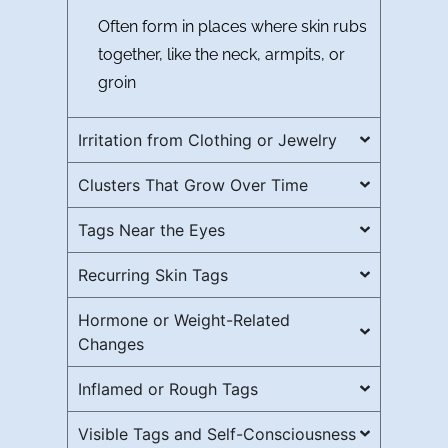
Often form in places where skin rubs
together, like the neck, armpits, or
groin
Irritation from Clothing or Jewelry
Clusters That Grow Over Time
Tags Near the Eyes
Recurring Skin Tags
Hormone or Weight-Related
Changes
Inflamed or Rough Tags
Visible Tags and Self-Consciousness