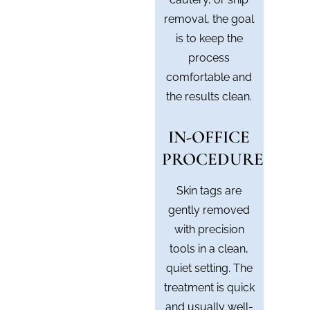
removal, the goal
is to keep the
process
comfortable and
the results clean.
IN-OFFICE
PROCEDURE
Skin tags are
gently removed
with precision
tools in a clean,
quiet setting. The
treatment is quick
and usually well-