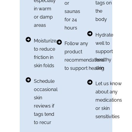
especially
tags on
or
in warm
the
saunas
or damp
body
for 24
areas
hours
Hydrate
Moisturize
well to
Follow any
to reduce
support
product
friction in
healthy
recommendations
skin folds
skin
to support healing
Schedule
Let us know
occasional
about any
skin
medications
reviews if
or skin
tags tend
sensitivities
to recur