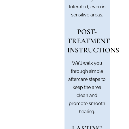
tolerated, even in
sensitive areas.
POST-
TREATMENT
INSTRUCTIONS
We’ll walk you
through simple
aftercare steps to
keep the area
clean and
promote smooth
healing.
LASTING