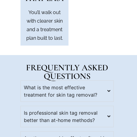
You’ll walk out
with clearer skin
and a treatment
plan built to last.
FREQUENTLY ASKED
QUESTIONS
What is the most effective
treatment for skin tag removal?
Is professional skin tag removal
better than at-home methods?