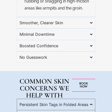
rubbing or snagging in high-friction
areas like armpits and the groin.
Smoother, Clearer Skin
Minimal Downtime
Boosted Confidence
No Guesswork
COMMON SKIN
BOOK
CONCERNS WE
NOW
HELP WITH
Persistent Skin Tags in Folded Areas