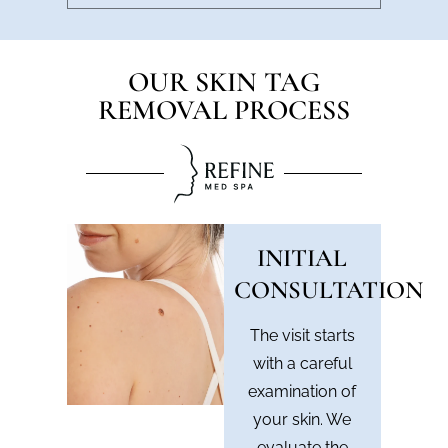
OUR SKIN TAG
REMOVAL PROCESS
INITIAL
CONSULTATION
The visit starts
with a careful
examination of
your skin. We
evaluate the