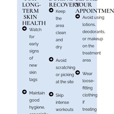
LONG-
RECOVERY
YOUR
TERM
APPOINTME
Keep
SKIN
Avoid using
the
HEALTH
lotions,
area
Watch
deodorants,
clean
for
or makeup
and
early
on the
dry
signs
treatment
of
area
Avoid
new
scratching
skin
Wear
or picking
tags
loose-
at the site
fitting
Maintain
clothing
Skip
good
if
intense
hygiene,
treating
workouts