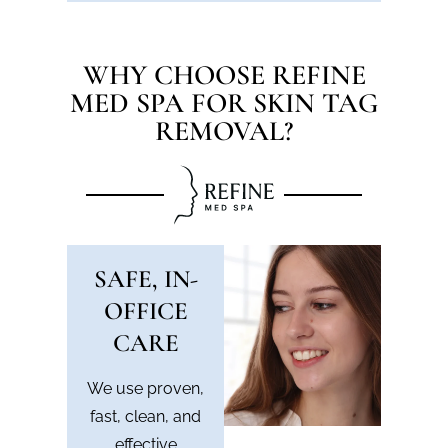
WHY CHOOSE REFINE
MED SPA FOR SKIN TAG
REMOVAL?
SAFE, IN-
OFFICE
CARE
We use proven,
fast, clean, and
effective