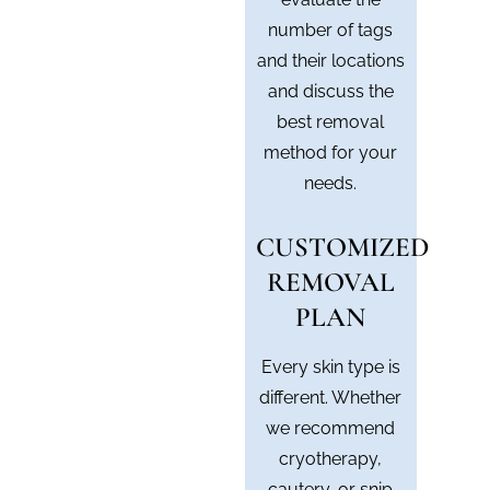
number of tags
and their locations
and discuss the
best removal
method for your
needs.
CUSTOMIZED
REMOVAL
PLAN
Every skin type is
different. Whether
we recommend
cryotherapy,
cautery, or snip