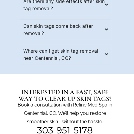
Are there any side effects after skin
tag removal?
Can skin tags come back after
removal?
Where can I get skin tag removal
near Centennial, CO?
INTERESTED IN A FAST, SAFE
WAY TO CLEAR UP SKIN TAGS?
Book a consultation with Refine Med Spa in
Centennial, CO. We’ll help you restore
smoother skin—without the hassle.
303-951-5178