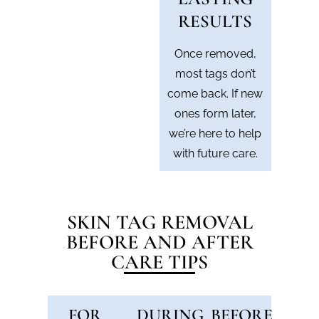
RESULTS
Once removed,
most tags don’t
come back. If new
ones form later,
we’re here to help
with future care.
SKIN TAG REMOVAL
BEFORE AND AFTER
CARE TIPS
FOR
DURING
BEFORE