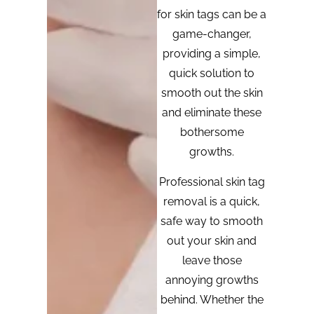
for skin tags can be a
game-changer,
providing a simple,
quick solution to
smooth out the skin
and eliminate these
bothersome
growths.
Professional skin tag
removal is a quick,
safe way to smooth
out your skin and
leave those
annoying growths
behind. Whether the