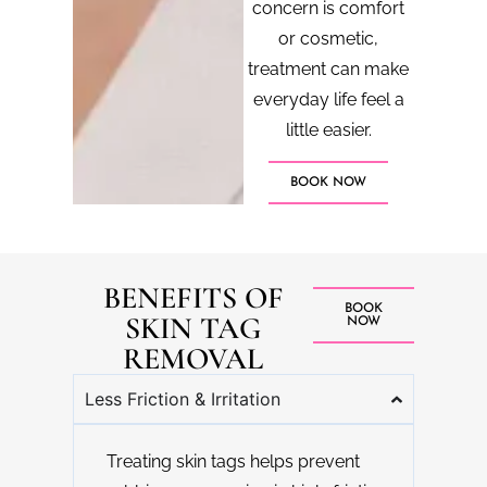
concern is comfort
or cosmetic,
treatment can make
everyday life feel a
little easier.
BOOK NOW
BENEFITS OF
BOOK
SKIN TAG
NOW
REMOVAL
Less Friction & Irritation
Treating skin tags helps prevent