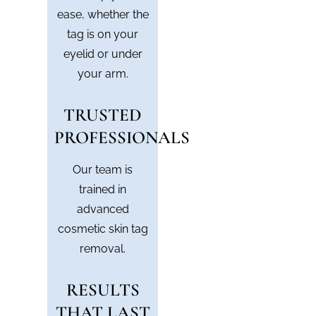
ease, whether the
tag is on your
eyelid or under
your arm.
TRUSTED
PROFESSIONALS
Our team is
trained in
advanced
cosmetic skin tag
removal.
RESULTS
THAT LAST