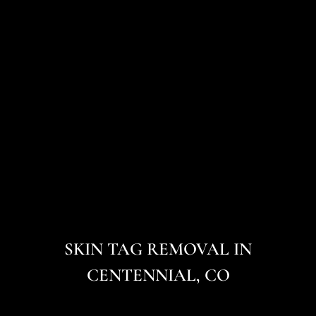
SKIN TAG REMOVAL IN
CENTENNIAL, CO