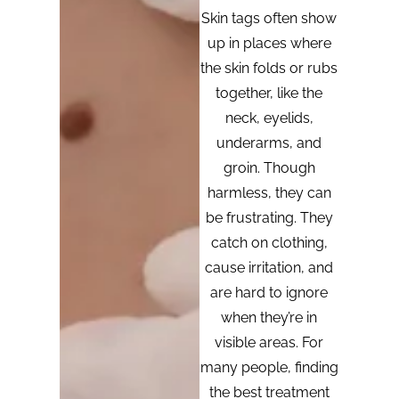
Skin tags often show
up in places where
the skin folds or rubs
together, like the
neck, eyelids,
underarms, and
groin. Though
harmless, they can
be frustrating. They
catch on clothing,
cause irritation, and
are hard to ignore
when they’re in
visible areas. For
many people, finding
the best treatment