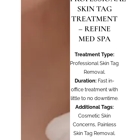
SKIN TAG
TREATMENT
– REFINE
MED SPA
Treatment Type:
Professional Skin Tag
Removal.
Duration:
Fast in-
office treatment with
little to no downtime.
Additional Tags:
Cosmetic Skin
Concerns, Painless
Skin Tag Removal.