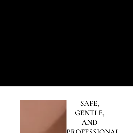
SAFE,
GENTLE,
AND
PROFESSIONAL