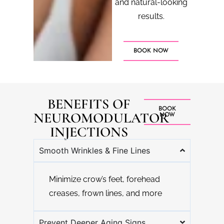
and natural-looking
results.
BOOK NOW
BENEFITS OF
BOOK
NEUROMODULATOR
NOW
INJECTIONS
Smooth Wrinkles & Fine Lines
Minimize crow’s feet, forehead
creases, frown lines, and more
Prevent Deeper Aging Signs