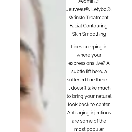
Xeomin®,
Jeuveau®, Letybo®,
Wrinkle Treatment,
Facial Contouring,
Skin Smoothing
Lines creeping in
where your
expressions live? A
subtle lift here, a
softened line there—
it doesn’t take much
to bring your natural
look back to center.
Anti-aging injections
are some of the
most popular