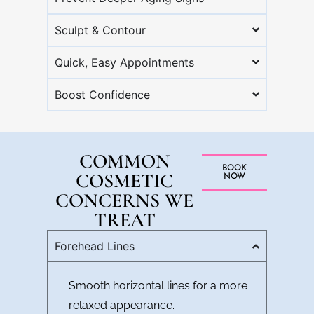
Sculpt & Contour
Quick, Easy Appointments
Boost Confidence
COMMON
BOOK
COSMETIC
NOW
CONCERNS WE
TREAT
Forehead Lines
Smooth horizontal lines for a more
relaxed appearance.