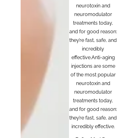
neurotoxin and
neuromodulator
treatments today,
and for good reason:
they’re fast, safe, and
incredibly
effective.Anti-aging
injections are some
of the most popular
neurotoxin and
neuromodulator
treatments today,
and for good reason:
they’re fast, safe, and
incredibly effective.