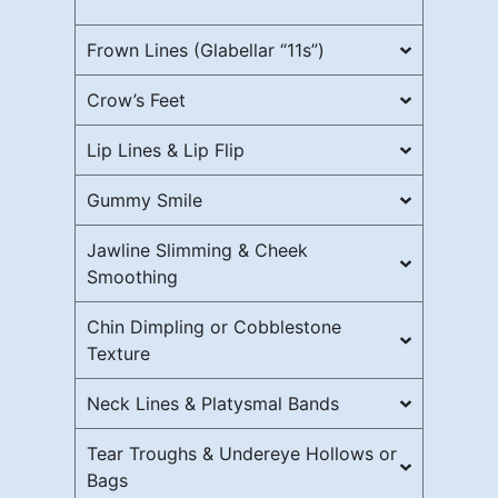
Frown Lines (Glabellar “11s”)
Crow’s Feet
Lip Lines & Lip Flip
Gummy Smile
Jawline Slimming & Cheek
Smoothing
Chin Dimpling or Cobblestone
Texture
Neck Lines & Platysmal Bands
Tear Troughs & Undereye Hollows or
Bags