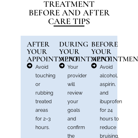
TREATMENT
BEFORE AND AFTER
CARE TIPS
AFTER
DURING
BEFORE
YOUR
YOUR
YOUR
APPOINTMENT
APPOINTMENT
APPOINTME
Avoid
Your
Avoid
touching
provider
alcohol,
or
will
aspirin,
rubbing
review
and
treated
your
ibuprofen
areas
goals
for 24
for 2–3
and
hours to
hours.
confirm
reduce
the
bruising.