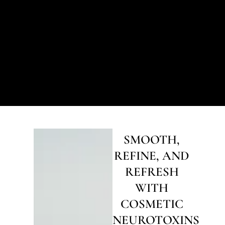
SMOOTH,
REFINE, AND
REFRESH
WITH
COSMETIC
NEUROTOXINS