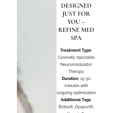
DESIGNED
JUST FOR
YOU –
REFINE MED
SPA
Treatment Type
:
Cosmetic Injectable
Neuromodulator
Therapy
Duration
: 15-30
minutes with
ongoing optimization
Additional Tags
:
Botox®, Dysport®,