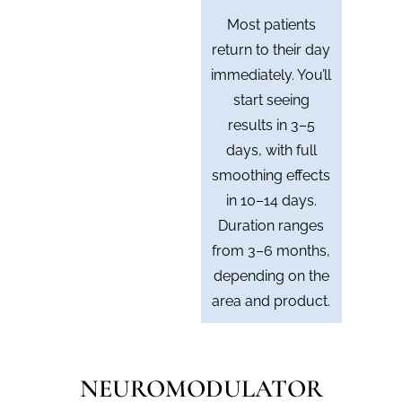
Most patients
return to their day
immediately. You’ll
start seeing
results in 3–5
days, with full
smoothing effects
in 10–14 days.
Duration ranges
from 3–6 months,
depending on the
area and product.
NEUROMODULATOR