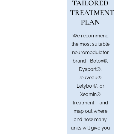
TAILORED
TREATMENT
PLAN
We recommend
the most suitable
neuromodulator
brand—Botox®,
Dysport®,
Jeuveau®,
Letybo ®, or
Xeomin®
treatment —and
map out where
and how many
units will give you