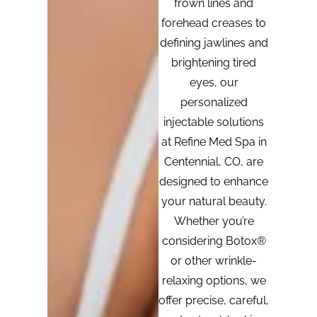
frown lines and
forehead creases to
defining jawlines and
brightening tired
eyes, our
personalized
injectable solutions
at Refine Med Spa in
Centennial, CO, are
designed to enhance
your natural beauty.
Whether you’re
considering Botox®
or other wrinkle-
relaxing options, we
offer precise, careful,