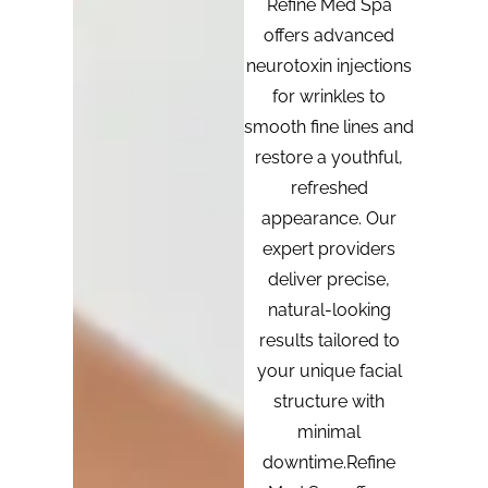
Refine Med Spa
offers advanced
neurotoxin injections
for wrinkles to
smooth fine lines and
restore a youthful,
refreshed
appearance. Our
expert providers
deliver precise,
natural-looking
results tailored to
your unique facial
structure with
minimal
downtime.Refine