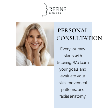
PERSONAL
CONSULTATION
Every journey
starts with
listening. We learn
your goals and
evaluate your
skin, movement
patterns, and
facial anatomy.