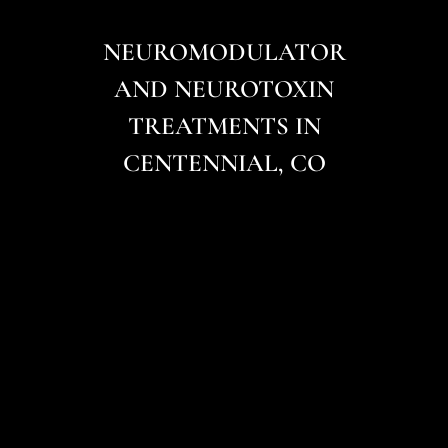
NEUROMODULATOR
AND NEUROTOXIN
TREATMENTS IN
CENTENNIAL, CO