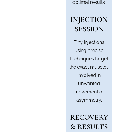
optimal results.
INJECTION
SESSION
Tiny injections
using precise
techniques target
the exact muscles
involved in
unwanted
movement or
asymmetry.
RECOVERY
& RESULTS