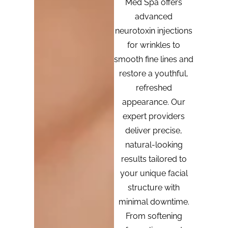
Med Spa offers
advanced
neurotoxin injections
for wrinkles to
smooth fine lines and
restore a youthful,
refreshed
appearance. Our
expert providers
deliver precise,
natural-looking
results tailored to
your unique facial
structure with
minimal downtime.
From softening