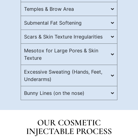
Temples & Brow Area
Submental Fat Softening
Scars & Skin Texture Irregularities
Mesotox for Large Pores & Skin
Texture
Excessive Sweating (Hands, Feet,
Underarms)
Bunny Lines (on the nose)
OUR COSMETIC
INJECTABLE PROCESS