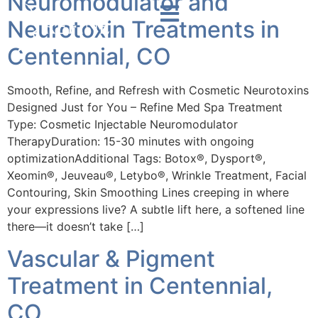
Neuromodulator and
Neurotoxin Treatments in
Centennial, CO
Smooth, Refine, and Refresh with Cosmetic Neurotoxins
Designed Just for You – Refine Med Spa Treatment
Type: Cosmetic Injectable Neuromodulator
TherapyDuration: 15-30 minutes with ongoing
optimizationAdditional Tags: Botox®, Dysport®,
Xeomin®, Jeuveau®, Letybo®, Wrinkle Treatment, Facial
Contouring, Skin Smoothing Lines creeping in where
your expressions live? A subtle lift here, a softened line
there—it doesn’t take […]
Vascular & Pigment
Treatment in Centennial,
CO