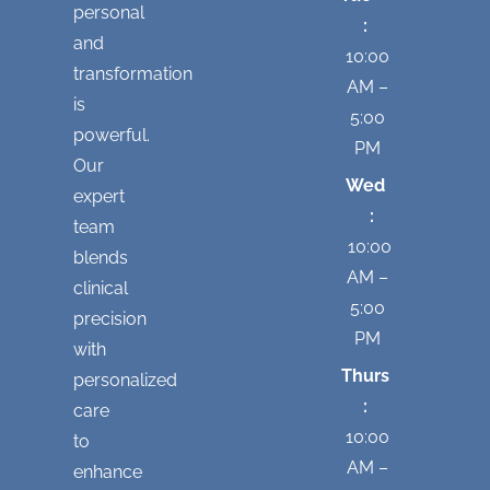
personal
:
and
10:00
transformation
AM –
is
5:00
powerful.
PM
Our
Wed
expert
:
team
10:00
blends
AM –
clinical
5:00
precision
PM
with
Thurs
personalized
:
care
10:00
to
AM –
enhance