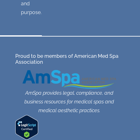
and
purpose.
Proud to be members of American Med Spa
Association
AmSpa provides legal, compliance, and
business resources for medical spas and
medical aesthetic practices.