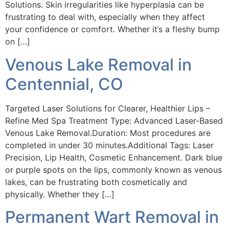
Solutions. Skin irregularities like hyperplasia can be
frustrating to deal with, especially when they affect
your confidence or comfort. Whether it’s a fleshy bump
on […]
Venous Lake Removal in
Centennial, CO
Targeted Laser Solutions for Clearer, Healthier Lips –
Refine Med Spa Treatment Type: Advanced Laser-Based
Venous Lake Removal.Duration: Most procedures are
completed in under 30 minutes.Additional Tags: Laser
Precision, Lip Health, Cosmetic Enhancement. Dark blue
or purple spots on the lips, commonly known as venous
lakes, can be frustrating both cosmetically and
physically. Whether they […]
Permanent Wart Removal in