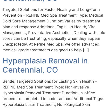
Targeted Solutions for Faster Healing and Long-Term
Prevention – REFINE Med Spa Treatment Type: Medical
Cold Sore Management.Duration: Varies by treatment
plan and response.Additional Tags: Lip Health, Viral
Management, Preventative Aesthetics. Dealing with cold
sores can be frustrating, especially when they appear
unexpectedly. At Refine Med Spa, we offer advanced,
medical-grade treatments designed to help […]
Hyperplasia Removal in
Centennial, CO
Gentle, Targeted Solutions for Lasting Skin Health –
REFINE Med Spa Treatment Type: Non-Invasive
Hyperplasia Removal Treatment.Duration: In-office
procedure completed in under an hour.Additional Tags:
Hyperplasia Laser Treatment, Non-Surgical Skin