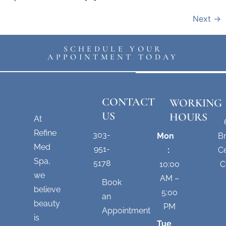
Next
→
SCHEDULE YOUR
APPOINTMENT TODAY
CONTACT
WORKING
US
HOURS
At
Refine
303-
Mon
B
Med
951-
:
Ce
Spa,
5178
10:00
C
we
AM –
Book
believe
5:00
an
beauty
PM
Appointment
is
Tue