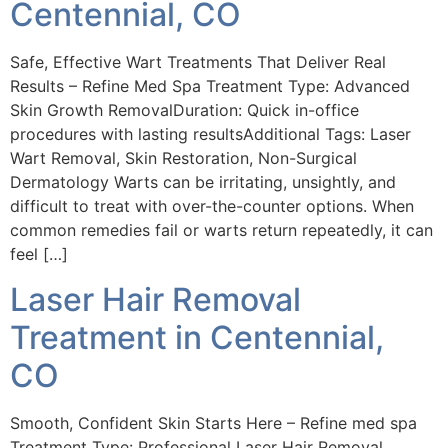
Centennial, CO
Safe, Effective Wart Treatments That Deliver Real
Results – Refine Med Spa Treatment Type: Advanced
Skin Growth RemovalDuration: Quick in-office
procedures with lasting resultsAdditional Tags: Laser
Wart Removal, Skin Restoration, Non-Surgical
Dermatology Warts can be irritating, unsightly, and
difficult to treat with over-the-counter options. When
common remedies fail or warts return repeatedly, it can
feel […]
Laser Hair Removal
Treatment in Centennial,
CO
Smooth, Confident Skin Starts Here – Refine med spa
Treatment Type: Professional Laser Hair Removal