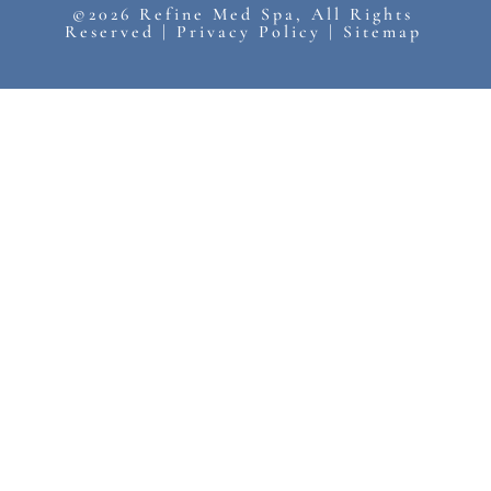
©2026 Refine Med Spa, All Rights
Reserved |
Privacy Policy
|
Sitemap