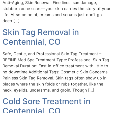
Anti-Aging, Skin Renewal. Fine lines, sun damage,
stubborn acne scars—your skin carries the story of your
life. At some point, creams and serums just don’t go
deep […]
Skin Tag Removal in
Centennial, CO
Safe, Gentle, and Professional Skin Tag Treatment –
REFINE Med Spa Treatment Type: Professional Skin Tag
Removal.Duration: Fast in-office treatment with little to
no downtime.Additional Tags: Cosmetic Skin Concerns,
Painless Skin Tag Removal. Skin tags often show up in
places where the skin folds or rubs together, like the
neck, eyelids, underarms, and groin. Though […]
Cold Sore Treatment in
Centennial, CO