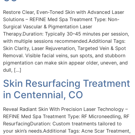
Restore Clear, Even-Toned Skin with Advanced Laser
Solutions – REFINE Med Spa Treatment Type: Non-
Surgical Vascular & Pigmentation Laser
Therapy.Duration: Typically 30–45 minutes per session,
with multiple sessions recommended.Additional Tags:
Skin Clarity, Laser Rejuvenation, Targeted Vein & Spot
Removal. Visible facial veins, sun spots, and stubborn
pigmentation can make skin appear older, uneven, and
dull, […]
Skin Resurfacing Treatment
in Centennial, CO
Reveal Radiant Skin With Precision Laser Technology –
REFINE Med Spa Treatment Type: RF Microneedling, RF
ResurfacingDuration: Custom treatments tailored to
your skin’s needs.Additional Tags: Acne Scar Treatment,