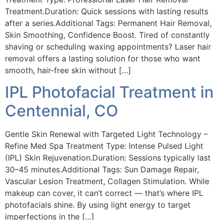
Treatment.Duration: Quick sessions with lasting results
after a series.Additional Tags: Permanent Hair Removal,
Skin Smoothing, Confidence Boost. Tired of constantly
shaving or scheduling waxing appointments? Laser hair
removal offers a lasting solution for those who want
smooth, hair-free skin without […]
IPL Photofacial Treatment in
Centennial, CO
Gentle Skin Renewal with Targeted Light Technology –
Refine Med Spa Treatment Type: Intense Pulsed Light
(IPL) Skin Rejuvenation.Duration: Sessions typically last
30–45 minutes.Additional Tags: Sun Damage Repair,
Vascular Lesion Treatment, Collagen Stimulation. While
makeup can cover, it can’t correct — that’s where IPL
photofacials shine. By using light energy to target
imperfections in the […]