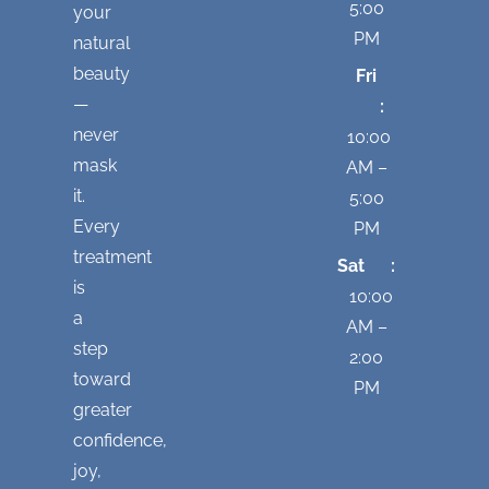
5:00
your
PM
natural
beauty
Fri
—
:
never
10:00
mask
AM –
it.
5:00
Every
PM
treatment
Sat :
is
10:00
a
AM –
step
2:00
toward
PM
greater
confidence,
joy,