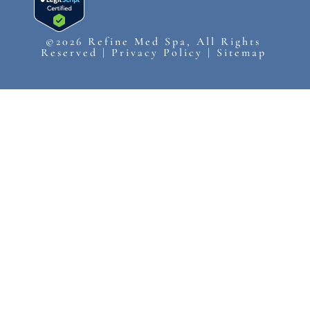
©2026 Refine Med Spa, All Rights
Reserved |
Privacy Policy
|
Sitemap