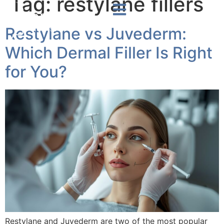
Tag:
restylane fillers
Restylane vs Juvederm:
Which Dermal Filler Is Right
for You?
Restylane and Juvederm are two of the most popular