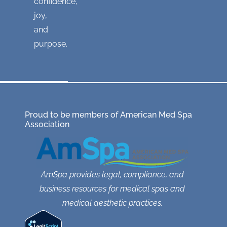
confidence,
joy,
and
purpose.
Proud to be members of American Med Spa
Association
AmSpa provides legal, compliance, and
business resources for medical spas and
medical aesthetic practices.