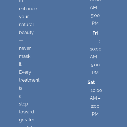
to
AM –
enhance
5:00
your
PM
natural
beauty
Fri
—
:
never
10:00
mask
AM –
it.
5:00
Every
PM
treatment
Sat :
is
10:00
a
AM –
step
2:00
toward
PM
greater