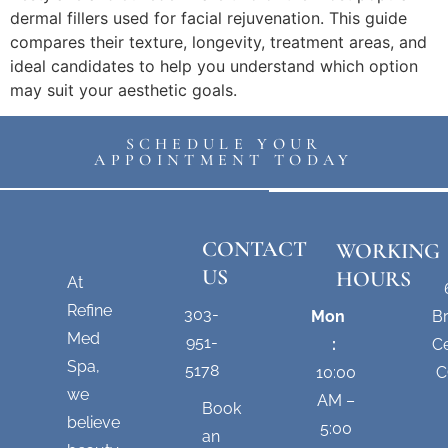
dermal fillers used for facial rejuvenation. This guide
compares their texture, longevity, treatment areas, and
ideal candidates to help you understand which option
may suit your aesthetic goals.
SCHEDULE YOUR
APPOINTMENT TODAY
CONTACT
WORKING
US
HOURS
At
Refine
303-
Mon
B
Med
951-
:
Ce
Spa,
5178
10:00
C
we
AM –
Book
believe
5:00
an