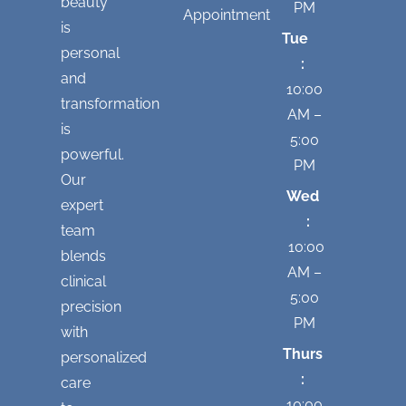
beauty
PM
Appointment
is
Tue
personal
:
and
10:00
transformation
AM –
is
5:00
powerful.
PM
Our
Wed
expert
:
team
10:00
blends
AM –
clinical
5:00
precision
PM
with
Thurs
personalized
:
care
10:00