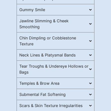
Gummy Smile
Jawline Slimming & Cheek
Smoothing
Chin Dimpling or Cobblestone
Texture
Neck Lines & Platysmal Bands
Tear Troughs & Undereye Hollows or
Bags
Temples & Brow Area
Submental Fat Softening
Scars & Skin Texture Irregularities