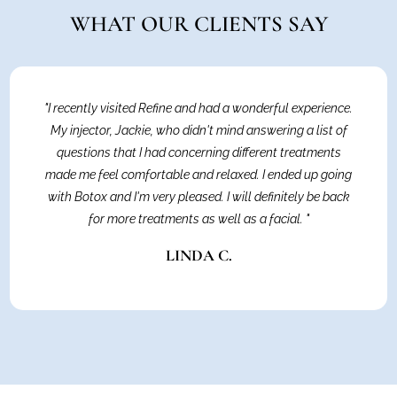
WHAT OUR CLIENTS SAY
"I recently visited Refine and had a wonderful experience.
My injector, Jackie, who didn't mind answering a list of
questions that I had concerning different treatments
made me feel comfortable and relaxed. I ended up going
with Botox and I'm very pleased. I will definitely be back
for more treatments as well as a facial. "
LINDA C.