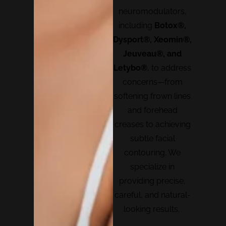
neuromodulators,
including
Botox®,
Dysport®, Xeomin®,
Jeuveau®, and
Letybo®
, to address
concerns—from
softening frown lines
and forehead
creases to achieving
subtle facial
contouring. We
specialize in
providing precise,
careful, and natural-
looking results.