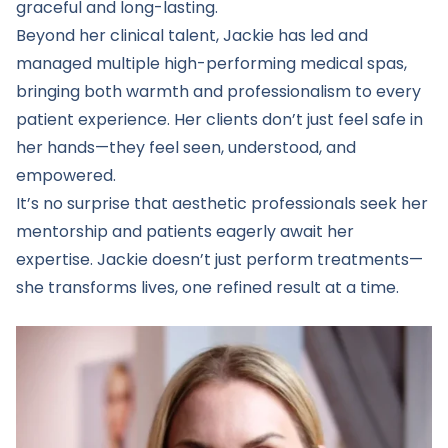
graceful and long-lasting.
Beyond her clinical talent, Jackie has led and
managed multiple high-performing medical spas,
bringing both warmth and professionalism to every
patient experience. Her clients don’t just feel safe in
her hands—they feel seen, understood, and
empowered.
It’s no surprise that aesthetic professionals seek her
mentorship and patients eagerly await her
expertise. Jackie doesn’t just perform treatments—
she transforms lives, one refined result at a time.