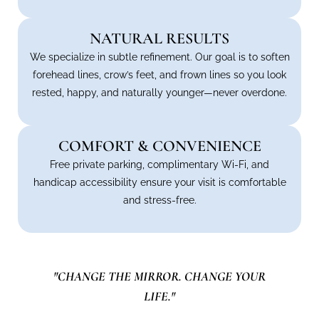
NATURAL RESULTS
We specialize in subtle refinement. Our goal is to soften
forehead lines, crow’s feet, and frown lines so you look
rested, happy, and naturally younger—never overdone.
COMFORT & CONVENIENCE
Free private parking, complimentary Wi-Fi, and
handicap accessibility ensure your visit is comfortable
and stress-free.
"CHANGE THE MIRROR. CHANGE YOUR
LIFE."