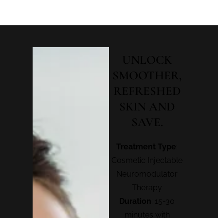
UNLOCK
SMOOTHER,
REFRESHED
SKIN AND
SAVE.
Treatment Type
:
Cosmetic Injectable
Neuromodulator
Therapy
Duration
: 15-30
minutes with