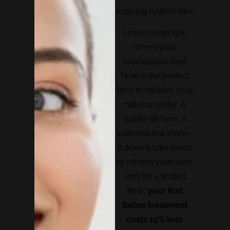
ongoing optimization
Lines creeping in
where your
expressions live?
Now is the perfect
time to reclaim your
natural center. A
subtle lift here, a
softened line there—
it doesn’t take much
to refresh your look,
and for a limited
time,
your first
Botox treatment
costs 15% less
.