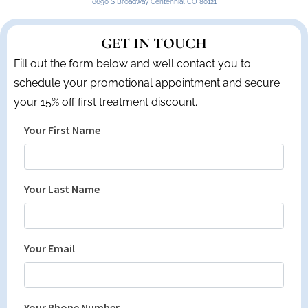
6690 S Broadway Centennial CO 80121
GET IN TOUCH
Fill out the form below and we’ll contact you to
schedule your promotional appointment and secure
your 15% off first treatment discount.