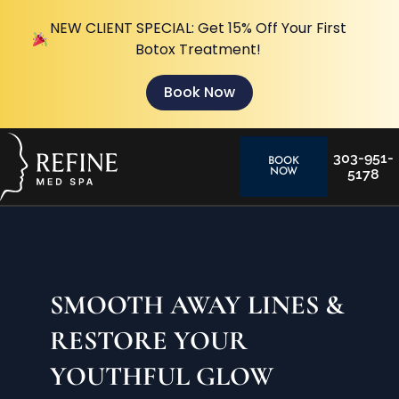
NEW CLIENT SPECIAL: Get 15% Off Your First
Botox Treatment!
Book Now
303-951-
BOOK
5178
NOW
SMOOTH AWAY LINES &
RESTORE YOUR
YOUTHFUL GLOW