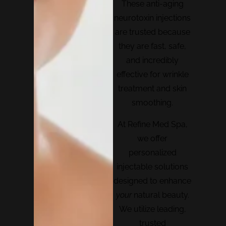
These anti-aging
neurotoxin injections
are trusted because
they are fast, safe,
and incredibly
effective for wrinkle
treatment and skin
smoothing.
At Refine Med Spa,
we offer
personalized
injectable solutions
designed to enhance
your
natural beauty.
We utilize leading,
trusted