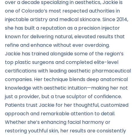
over a decade specializing in aesthetics, Jackie is
one of Colorado’s most respected authorities in
injectable artistry and medical skincare. Since 2014,
she has built a reputation as a precision injector
known for delivering natural, elevated results that
refine and enhance without ever overdoing.
Jackie has trained alongside some of the region’s
top plastic surgeons and completed elite-level
certifications with leading aesthetic pharmaceutical
companies. Her technique blends deep anatomical
knowledge with aesthetic intuition—making her not
just a provider, but a true sculptor of confidence.
Patients trust Jackie for her thoughtful, customized
approach and remarkable attention to detail.
Whether she’s enhancing facial harmony or
restoring youthful skin, her results are consistently