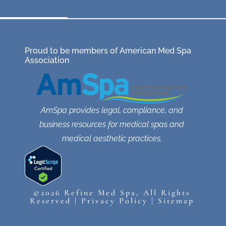
Proud to be members of American Med Spa
Association
AmSpa provides legal, compliance, and
business resources for medical spas and
medical aesthetic practices.
©2026 Refine Med Spa, All Rights
Reserved |
Privacy Policy
|
Sitemap