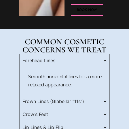
BOOK NOW
COMMON COSMETIC
CONCERNS WE TREAT
Forehead Lines
Smooth horizontal lines for a more
relaxed appearance.
Frown Lines (Glabellar “11s”)
Crow’s Feet
Lip Lines & Lip Flip