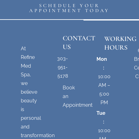
SCHEDULE YOUR
APPOINTMENT TODAY
CONTACT
WORKING
US
HOURS
At
Refine
303-
Mon
B
Med
951-
:
Ce
Spa,
5178
10:00
C
we
AM –
Book
believe
5:00
an
beauty
PM
Appointment
is
Tue
personal
:
and
10:00
transformation