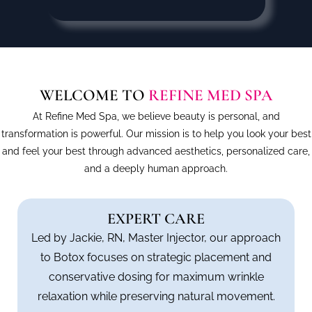
WELCOME TO
REFINE MED SPA
At Refine Med Spa, we believe beauty is personal, and
transformation is powerful. Our mission is to help you look your best
and feel your best through advanced aesthetics, personalized care,
and a deeply human approach.
EXPERT CARE
Led by Jackie, RN, Master Injector, our approach
to Botox focuses on strategic placement and
conservative dosing for maximum wrinkle
relaxation while preserving natural movement.