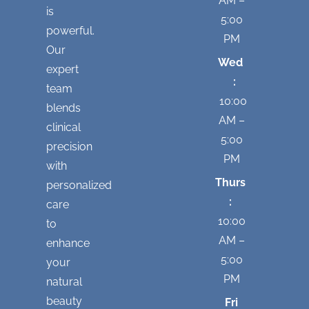
AM –
is
5:00
powerful.
PM
Our
Wed
expert
:
team
10:00
blends
AM –
clinical
5:00
precision
PM
with
Thurs
personalized
:
care
10:00
to
AM –
enhance
5:00
your
PM
natural
beauty
Fri