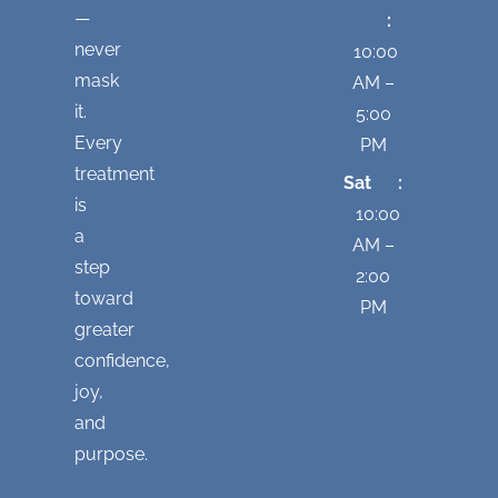
—
:
never
10:00
mask
AM –
it.
5:00
Every
PM
treatment
Sat :
is
10:00
a
AM –
step
2:00
toward
PM
greater
confidence,
joy,
and
purpose.