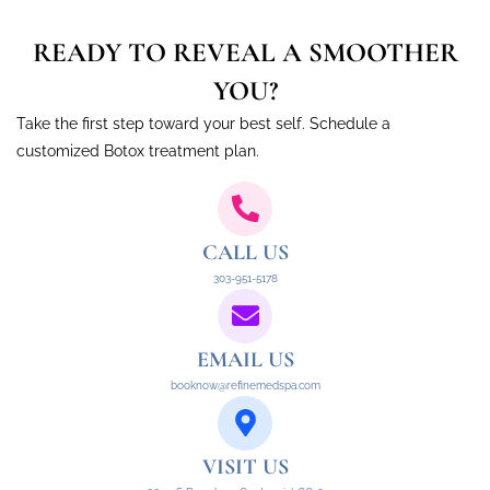
READY TO REVEAL A SMOOTHER
YOU?
Take the first step toward your best self. Schedule a
customized Botox treatment plan.
CALL US
303-951-5178
EMAIL US
booknow@refinemedspa.com
VISIT US