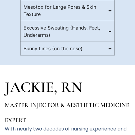
Mesotox for Large Pores & Skin
Texture
Excessive Sweating (Hands, Feet,
Underarms)
Bunny Lines (on the nose)
JACKIE, RN
MASTER INJECTOR & AESTHETIC MEDICINE
EXPERT
With nearly two decades of nursing experience and