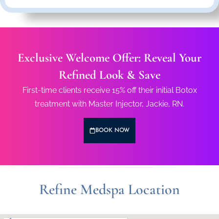
Exclusive Welcome Offer: Reveal Your
Refined Look & Save
First-time clients receive 15% off their initial Botox
treatment with Master Injector, Jackie, RN.
BOOK NOW
Refine Medspa Location