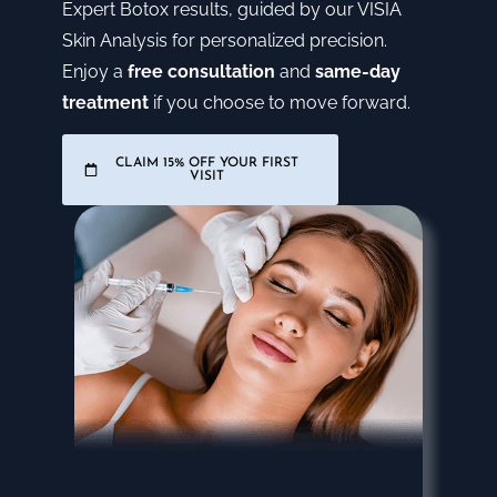
Expert Botox results, guided by our VISIA
Skin Analysis for personalized precision.
Enjoy a
free consultation
and
same-day
treatment
if you choose to move forward.
CLAIM 15% OFF YOUR FIRST
VISIT