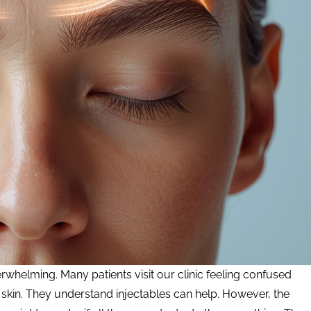
whelming. Many patients visit our clinic feeling confused
skin. They understand injectables can help. However, the