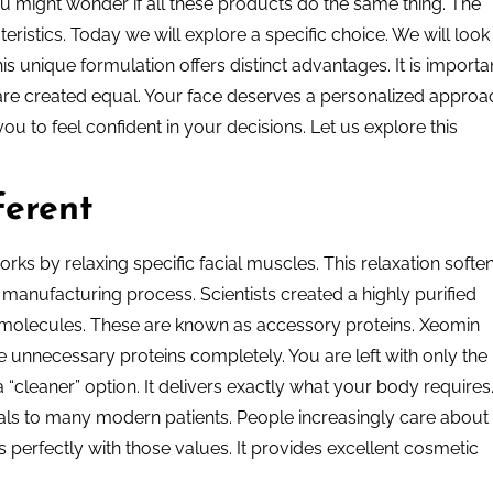
ou might wonder if all these products do the same thing. The
ristics. Today we will explore a specific choice. We will look
s unique formulation offers distinct advantages. It is importa
s are created equal. Your face deserves a personalized approa
u to feel confident in your decisions. Let us explore this
erent
rks by relaxing specific facial muscles. This relaxation softe
he manufacturing process. Scientists created a highly purified
 molecules. These are known as accessory proteins. Xeomin
 unnecessary proteins completely. You are left with only the
 “cleaner” option. It delivers exactly what your body requires
eals to many modern patients. People increasingly care about
s perfectly with those values. It provides excellent cosmetic