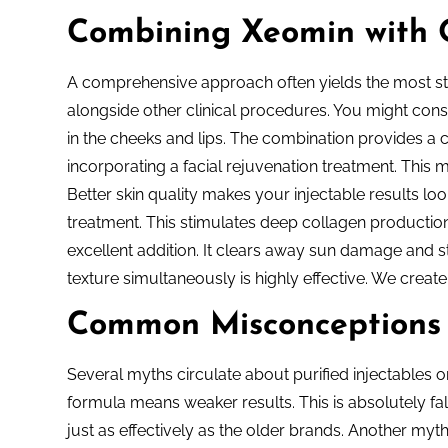
Combining Xeomin with 
A comprehensive approach often yields the most stu
alongside other clinical procedures. You might consi
in the cheeks and lips. The combination provides a
incorporating a facial rejuvenation treatment. This 
Better skin quality makes your injectable results lo
treatment. This stimulates deep collagen production 
excellent addition. It clears away sun damage and 
texture simultaneously is highly effective. We create
Common Misconceptions
Several myths circulate about purified injectables o
formula means weaker results. This is absolutely fals
just as effectively as the older brands. Another myth