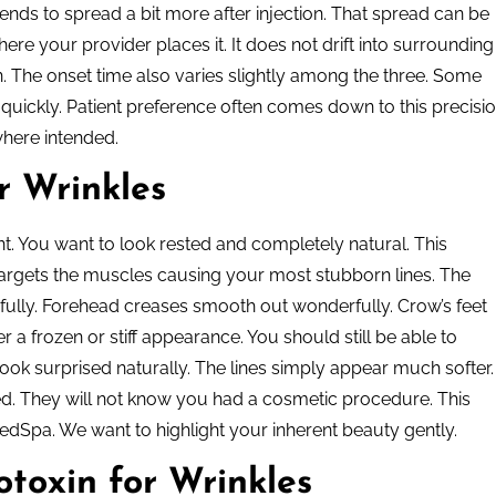
ends to spread a bit more after injection. That spread can be
ere your provider places it. It does not drift into surrounding
on. The onset time also varies slightly among the three. Some
y quickly. Patient preference often comes down to this precisio
where intended.
r Wrinkles
ent. You want to look rested and completely natural. This
 targets the muscles causing your most stubborn lines. The
ully. Forehead creases smooth out wonderfully. Crow’s feet
r a frozen or stiff appearance. You should still be able to
ook surprised naturally. The lines simply appear much softer.
shed. They will not know you had a cosmetic procedure. This
edSpa. We want to highlight your inherent beauty gently.
toxin for Wrinkles