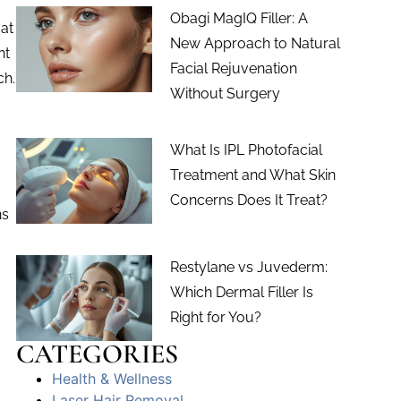
Obagi MagIQ Filler: A
 at
New Approach to Natural
nt
Facial Rejuvenation
ch.
Without Surgery
What Is IPL Photofacial
Treatment and What Skin
Concerns Does It Treat?
ns
Restylane vs Juvederm:
Which Dermal Filler Is
.
Right for You?
CATEGORIES
Health & Wellness
Laser Hair Removal