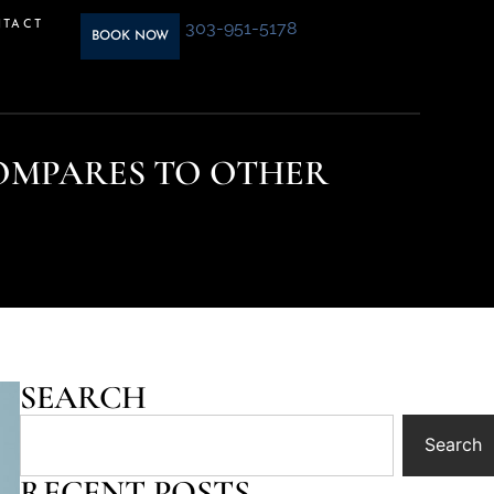
303-951-5178
TACT
BOOK NOW
OMPARES TO OTHER
SEARCH
Search
RECENT POSTS