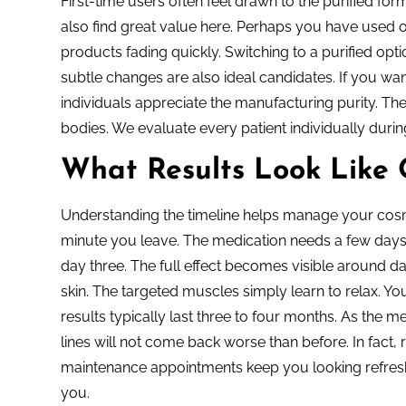
First-time users often feel drawn to the purified formu
also find great value here. Perhaps you have used 
products fading quickly. Switching to a purified opti
subtle changes are also ideal candidates. If you wan
individuals appreciate the manufacturing purity. They
bodies. We evaluate every patient individually during
What Results Look Like
Understanding the timeline helps manage your cosme
minute you leave. The medication needs a few days to
day three. The full effect becomes visible around 
skin. The targeted muscles simply learn to relax. You
results typically last three to four months. As the 
lines will not come back worse than before. In fact,
maintenance appointments keep you looking refresh
you.