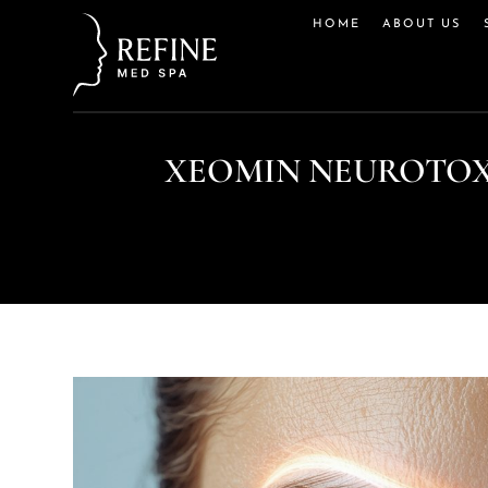
HOME
ABOUT US
XEOMIN NEUROTOX