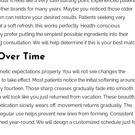
la. It feels like a very safe starting point. Experienced patien
other brands for many years. Maybe you noticed those older
on can restore your desired results. Patients seeking very
t a soft refresh, this works perfectly. Health-conscious
 prefer putting the simplest possible ingredients into their
 consultation. We will help determine if this is your best matc
 Over Time
tic expectations properly. You will not see changes the
 take effect. Most patients notice the initial softening aroun
day fourteen. Those sharp creases gradually fade into smooth
 will look like you just returned from vacation. These beautif
medication slowly wears off, movement returns gradually. The
 regular use helps prevent new lines from forming. Consistent
ed year-round. We will design a customized schedule just f