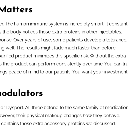
Matters
r. The human immune system is incredibly smart. It constant
he body notices those extra proteins in other injectables.
ponse. Over years of use, some patients develop a tolerance.
ng well. The results might fade much faster than before.
rified product minimizes this specific risk. Without the extra
ans the product can perform consistently over time. You can tr
rings peace of mind to our patients. You want your investment
odulators
or Dysport. All three belong to the same family of medication
 However, their physical makeup changes how they behave.
 contains those extra accessory proteins we discussed.