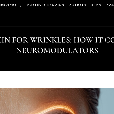
SERVICES
CHERRY FINANCING
CAREERS
BLOG
CON
IN FOR WRINKLES: HOW IT C
NEUROMODULATORS