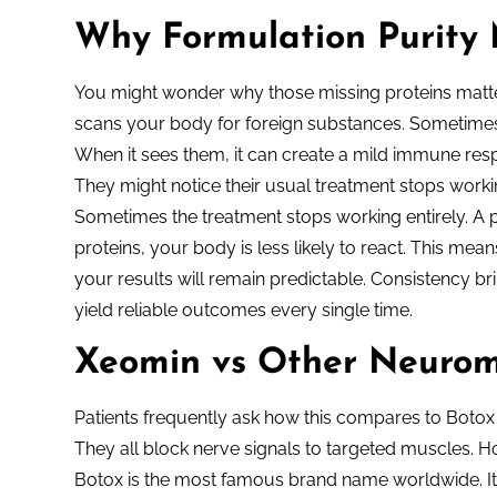
Why Formulation Purity 
You might wonder why those missing proteins matte
scans your body for foreign substances. Sometimes t
When it sees them, it can create a mild immune res
They might notice their usual treatment stops worki
Sometimes the treatment stops working entirely. A pu
proteins, your body is less likely to react. This me
your results will remain predictable. Consistency b
yield reliable outcomes every single time.
Xeomin vs Other Neurom
Patients frequently ask how this compares to Botox 
They all block nerve signals to targeted muscles.
Botox is the most famous brand name worldwide. It