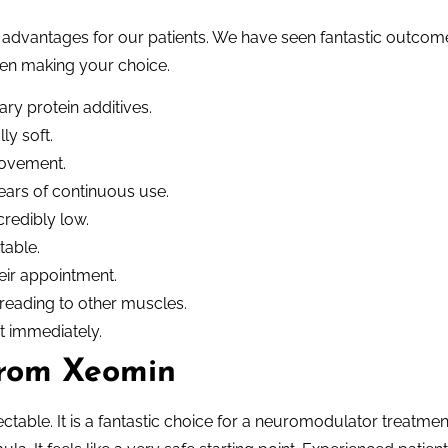
g advantages for our patients. We have seen fantastic outcom
when making your choice.
ry protein additives.
ly soft.
movement.
ears of continuous use.
credibly low.
table.
eir appointment.
reading to other muscles.
st immediately.
from Xeomin
jectable. It is a fantastic choice for a neuromodulator treatmen