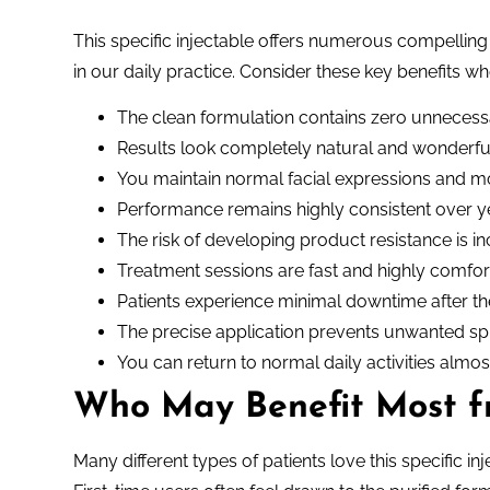
This specific injectable offers numerous compellin
in our daily practice. Consider these key benefits 
The clean formulation contains zero unnecessa
Results look completely natural and wonderful
You maintain normal facial expressions and 
Performance remains highly consistent over y
The risk of developing product resistance is in
Treatment sessions are fast and highly comfor
Patients experience minimal downtime after th
The precise application prevents unwanted sp
You can return to normal daily activities almo
Who May Benefit Most 
Many different types of patients love this specific in