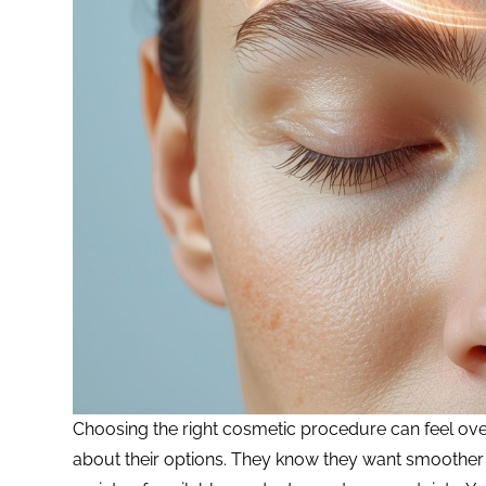
Choosing the right cosmetic procedure can feel over
about their options. They know they want smoother 