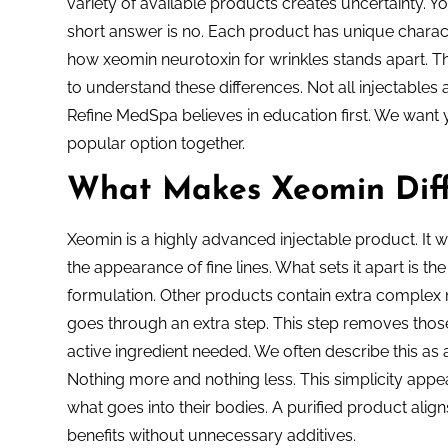
variety of available products creates uncertainty. Y
short answer is no. Each product has unique characte
how xeomin neurotoxin for wrinkles stands apart. Thi
to understand these differences. Not all injectable
Refine MedSpa believes in education first. We want yo
popular option together.
What Makes Xeomin Diff
Xeomin is a highly advanced injectable product. It wo
the appearance of fine lines. What sets it apart is t
formulation. Other products contain extra complex
goes through an extra step. This step removes those
active ingredient needed. We often describe this as a
Nothing more and nothing less. This simplicity app
what goes into their bodies. A purified product align
benefits without unnecessary additives.