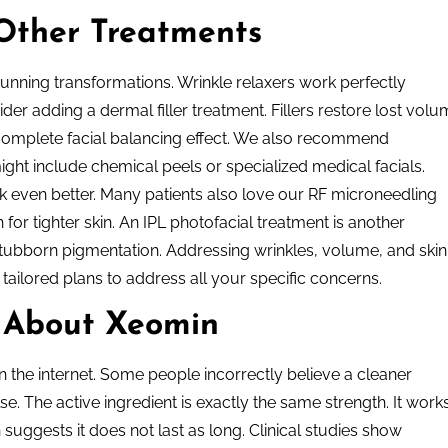
Other Treatments
nning transformations. Wrinkle relaxers work perfectly
der adding a dermal filler treatment. Fillers restore lost vol
 complete facial balancing effect. We also recommend
might include chemical peels or specialized medical facials.
ok even better. Many patients also love our RF microneedling
for tighter skin. An IPL photofacial treatment is another
stubborn pigmentation. Addressing wrinkles, volume, and skin
 tailored plans to address all your specific concerns.
 About Xeomin
n the internet. Some people incorrectly believe a cleaner
e. The active ingredient is exactly the same strength. It work
 suggests it does not last as long. Clinical studies show