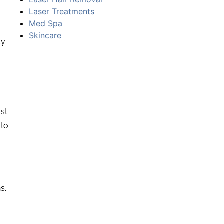
Laser Treatments
Med Spa
Skincare
ly
ust
 to
s.