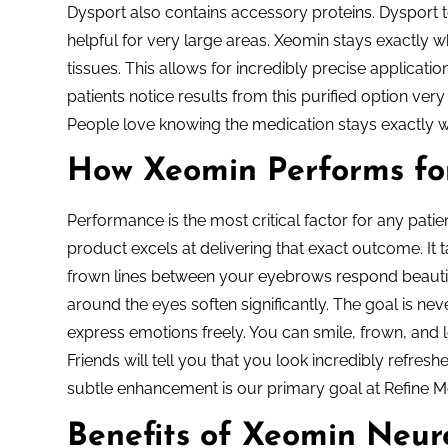
Dysport also contains accessory proteins. Dysport t
helpful for very large areas. Xeomin stays exactly wh
tissues. This allows for incredibly precise applicati
patients notice results from this purified option ver
People love knowing the medication stays exactly 
How Xeomin Performs fo
Performance is the most critical factor for any pati
product excels at delivering that exact outcome. It
frown lines between your eyebrows respond beautif
around the eyes soften significantly. The goal is neve
express emotions freely. You can smile, frown, and l
Friends will tell you that you look incredibly refre
subtle enhancement is our primary goal at Refine M
Benefits of Xeomin Neuro