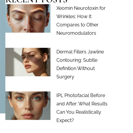
Xeomin Neurotoxin for
Wrinkles: How It
Compares to Other
Neuromodulators
Dermal Fillers Jawline
Contouring: Subtle
Definition Without
Surgery
IPL Photofacial Before
and After: What Results
Can You Realistically
Expect?