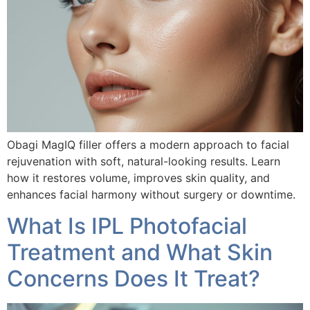
Obagi MagIQ filler offers a modern approach to facial
rejuvenation with soft, natural-looking results. Learn
how it restores volume, improves skin quality, and
enhances facial harmony without surgery or downtime.
What Is IPL Photofacial
Treatment and What Skin
Concerns Does It Treat?