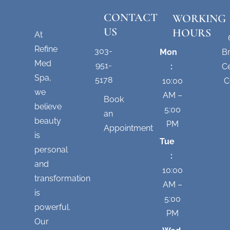
CONTACT
WORKING
US
HOURS
At
Refine
303-
Mon
B
Med
951-
:
Ce
Spa,
5178
10:00
C
we
AM –
Book
believe
5:00
an
beauty
PM
Appointment
is
Tue
personal
:
and
10:00
transformation
AM –
is
5:00
powerful.
PM
Our