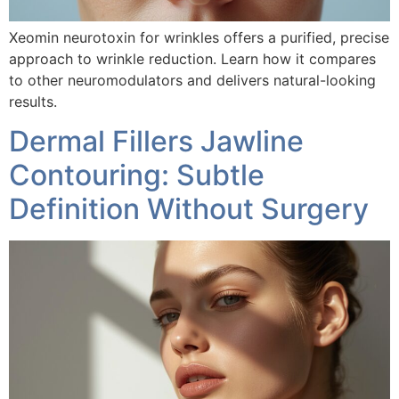
Xeomin neurotoxin for wrinkles offers a purified, precise
approach to wrinkle reduction. Learn how it compares
to other neuromodulators and delivers natural-looking
results.
Dermal Fillers Jawline
Contouring: Subtle
Definition Without Surgery