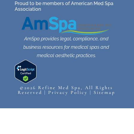
Proud to be members of American Med Spa
Association
AmSpa provides legal, compliance, and
business resources for medical spas and
medical aesthetic practices.
©2026 Refine Med Spa, All Rights
Reserved |
Privacy Policy
|
Sitemap