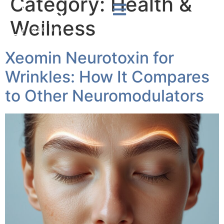
Category:
Health &
Wellness
Xeomin Neurotoxin for
Wrinkles: How It Compares
to Other Neuromodulators