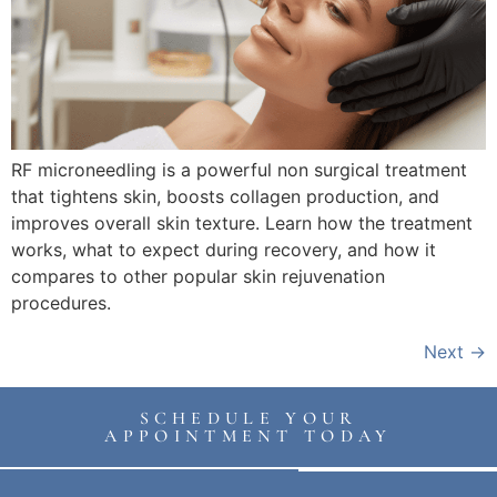
RF microneedling is a powerful non surgical treatment
that tightens skin, boosts collagen production, and
improves overall skin texture. Learn how the treatment
works, what to expect during recovery, and how it
compares to other popular skin rejuvenation
procedures.
Next
→
SCHEDULE YOUR
APPOINTMENT TODAY