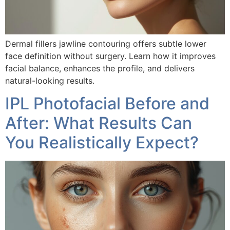
Dermal fillers jawline contouring offers subtle lower
face definition without surgery. Learn how it improves
facial balance, enhances the profile, and delivers
natural-looking results.
IPL Photofacial Before and
After: What Results Can
You Realistically Expect?