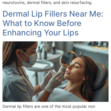
neurotoxins, dermal fillers, and skin resurfacing.
Dermal Lip Fillers Near Me:
What to Know Before
Enhancing Your Lips
Dermal lip fillers are one of the most popular non