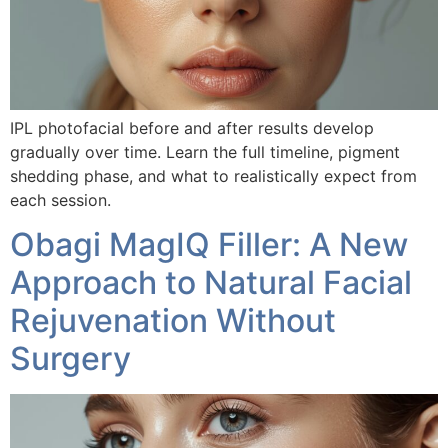
IPL photofacial before and after results develop
gradually over time. Learn the full timeline, pigment
shedding phase, and what to realistically expect from
each session.
Obagi MagIQ Filler: A New
Approach to Natural Facial
Rejuvenation Without
Surgery