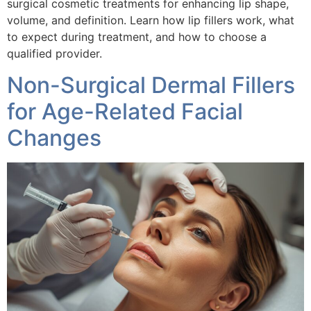
surgical cosmetic treatments for enhancing lip shape,
volume, and definition. Learn how lip fillers work, what
to expect during treatment, and how to choose a
qualified provider.
Non-Surgical Dermal Fillers
for Age-Related Facial
Changes