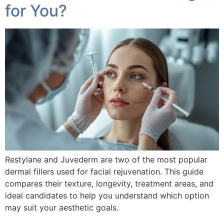
for You?
Restylane and Juvederm are two of the most popular
dermal fillers used for facial rejuvenation. This guide
compares their texture, longevity, treatment areas, and
ideal candidates to help you understand which option
may suit your aesthetic goals.