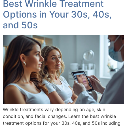
Best Wrinkle Treatment
Options in Your 30s, 40s,
and 50s
Wrinkle treatments vary depending on age, skin
condition, and facial changes. Learn the best wrinkle
treatment options for your 30s, 40s, and 50s including