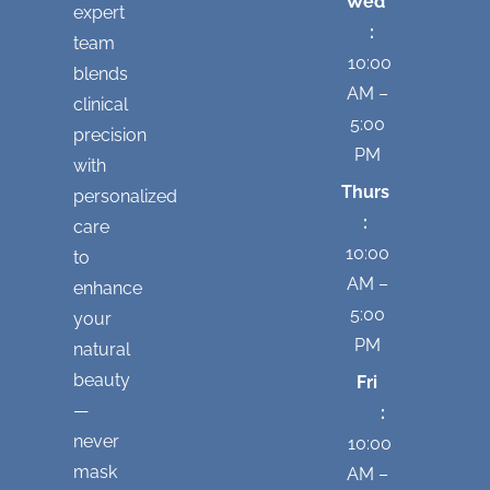
Wed
expert
:
team
10:00
blends
AM –
clinical
5:00
precision
PM
with
Thurs
personalized
:
care
10:00
to
AM –
enhance
5:00
your
PM
natural
beauty
Fri
—
:
never
10:00
mask
AM –