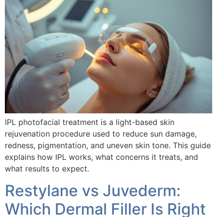
IPL photofacial treatment is a light-based skin
rejuvenation procedure used to reduce sun damage,
redness, pigmentation, and uneven skin tone. This guide
explains how IPL works, what concerns it treats, and
what results to expect.
Restylane vs Juvederm:
Which Dermal Filler Is Right