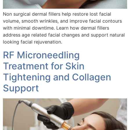
Non surgical dermal fillers help restore lost facial
volume, smooth wrinkles, and improve facial contours
with minimal downtime. Learn how dermal fillers
address age related facial changes and support natural
looking facial rejuvenation.
RF Microneedling
Treatment for Skin
Tightening and Collagen
Support