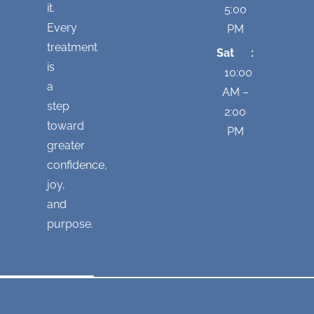
it.
5:00
Every
PM
treatment
Sat :
is
10:00
a
AM –
step
2:00
toward
PM
greater
confidence,
joy,
and
purpose.