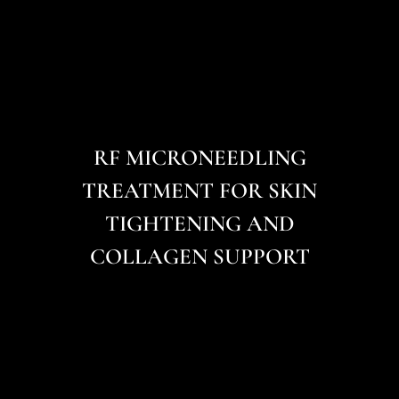
RF MICRONEEDLING
TREATMENT FOR SKIN
TIGHTENING AND
COLLAGEN SUPPORT