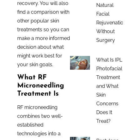
recovery. You will also
Natural
find a comparison with
Facial
other popular skin
Rejuvenation
treatments so you can
Without
make a more informed
Surgery
decision about what
might work best for
What Is IPL
your skin goals.
Photofacial
What RF
Treatment
Microneedling
and What
Treatment Is
Skin
Concerns
RF microneedling
Does It
combines two well-
Treat?
established
technologies into a