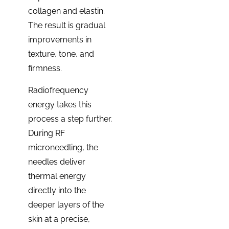
collagen and elastin.
The result is gradual
improvements in
texture, tone, and
firmness.
Radiofrequency
energy takes this
process a step further.
During RF
microneedling, the
needles deliver
thermal energy
directly into the
deeper layers of the
skin at a precise,