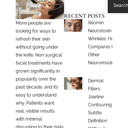
Searc
RECENT POSTS
Xeomin
More people are
Neurotoxin for
looking for ways to
Wrinkles: How It
refresh their skin
Compares to
without going under
Other
the knife. Non surgical
Neuromodulators
facial treatments have
grown significantly in
popularity over the
Dermal
past decade, and it’s
Fillers
easy to understand
Jawline
why. Patients want
Contouring:
real, visible results
Subtle
with minimal
Definition
disruption to their daily