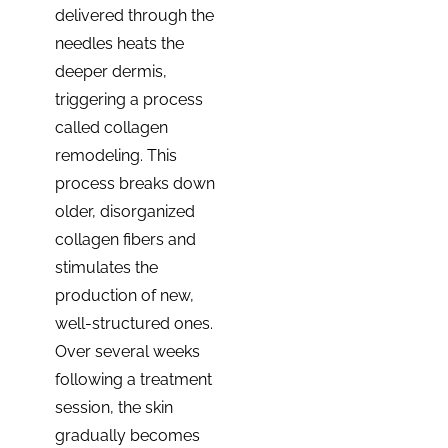
delivered through the
needles heats the
deeper dermis,
triggering a process
called collagen
remodeling. This
process breaks down
older, disorganized
collagen fibers and
stimulates the
production of new,
well-structured ones.
Over several weeks
following a treatment
session, the skin
gradually becomes