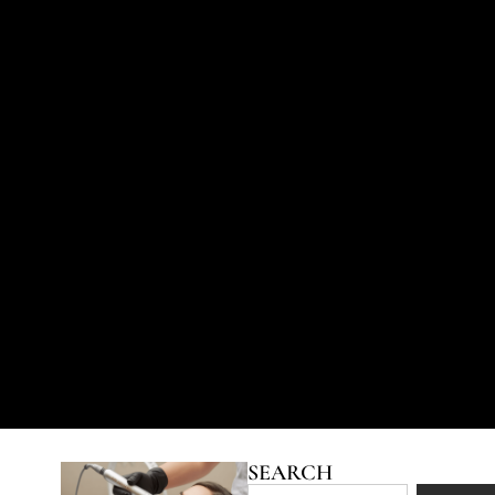
SEARCH