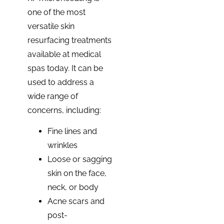
one of the most
versatile skin
resurfacing treatments
available at medical
spas today. It can be
used to address a
wide range of
concerns, including:
Fine lines and
wrinkles
Loose or sagging
skin on the face,
neck, or body
Acne scars and
post-