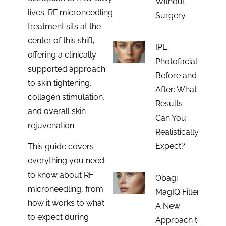
Without
lives. RF microneedling
Surgery
treatment sits at the
center of this shift,
IPL
offering a clinically
Photofacial
supported approach
Before and
to skin tightening,
After: What
collagen stimulation,
Results
and overall skin
Can You
rejuvenation.
Realistically
Expect?
This guide covers
everything you need
to know about RF
Obagi
microneedling, from
MagIQ Filler:
how it works to what
A New
to expect during
Approach to