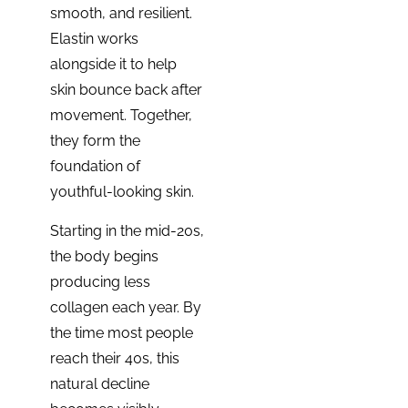
smooth, and resilient.
Elastin works
alongside it to help
skin bounce back after
movement. Together,
they form the
foundation of
youthful-looking skin.
Starting in the mid-20s,
the body begins
producing less
collagen each year. By
the time most people
reach their 40s, this
natural decline