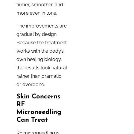
firmer, smoother, and
more even in tone.
The improvements are
gradual by design.
Because the treatment
works with the body’s
own healing biology,
the results look natural
rather than dramatic
or overdone.
Skin Concerns
RF
Microneedling
Can Treat
RF microneedling is