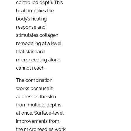
controlled depth. This
heat amplifies the
body’s healing
response and
stimulates collagen
remodeling at a level
that standard
microneedling alone
cannot reach.
The combination
works because it
addresses the skin
from multiple depths
at once. Surface-level
improvements from
the microneedles work