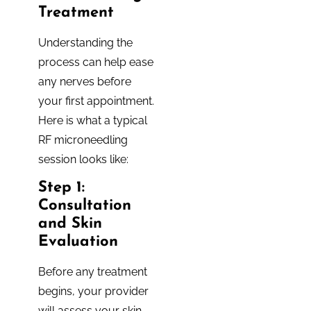
Treatment
Understanding the
process can help ease
any nerves before
your first appointment.
Here is what a typical
RF microneedling
session looks like:
Step 1:
Consultation
and Skin
Evaluation
Before any treatment
begins, your provider
will assess your skin,