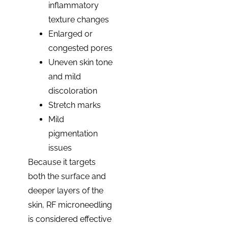
inflammatory
texture changes
Enlarged or
congested pores
Uneven skin tone
and mild
discoloration
Stretch marks
Mild
pigmentation
issues
Because it targets
both the surface and
deeper layers of the
skin, RF microneedling
is considered effective