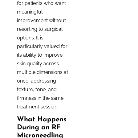
for patients who want
meaningful
improvement without
resorting to surgical
options. It is
particularly valued for
its ability to improve
skin quality across
multiple dimensions at
once, addressing
texture, tone, and
firmness in the same
treatment session.
What Happens
During an RF
Microneedling