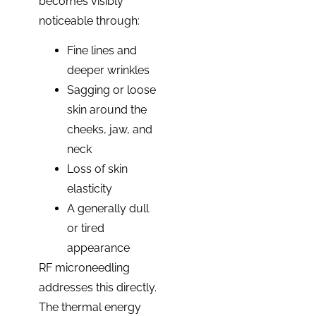
becomes visibly
noticeable through:
Fine lines and
deeper wrinkles
Sagging or loose
skin around the
cheeks, jaw, and
neck
Loss of skin
elasticity
A generally dull
or tired
appearance
RF microneedling
addresses this directly.
The thermal energy