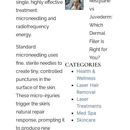
Restylane
single, highly effective
vs
treatment:
Juvederm:
microneedling and
Which
radiofrequency
Dermal
energy.
Filler Is
Standard
Right for
microneedling uses
You?
fine, sterile needles to
CATEGORIES
Health &
create tiny, controlled
Wellness
punctures in the
Laser Hair
surface of the skin.
Removal
These micro-injuries
Laser
trigger the skin’s
Treatments
natural repair
Med Spa
Skincare
response, prompting it
to produce new