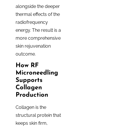
alongside the deeper
thermal effects of the
radiofrequency
energy. The result is a
more comprehensive
skin rejuvenation
outcome.
How RF
Microneedling
Supports
Collagen
Production
Collagen is the
structural protein that
keeps skin firm,